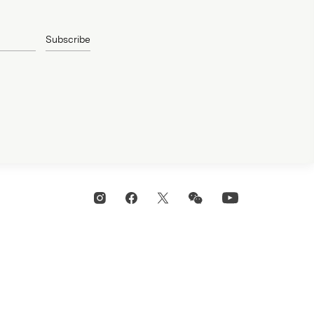
Subscribe