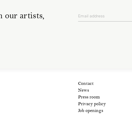
 our artists,
Email address
privacy policy
Contact
News
Press room
Privacy policy
Job openings