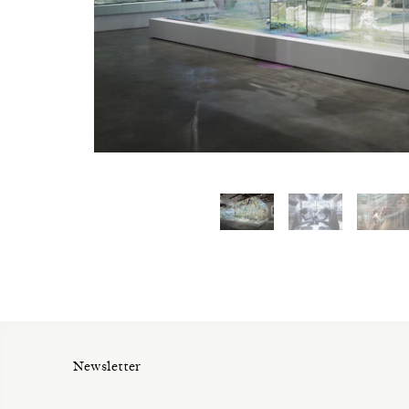
Newsletter