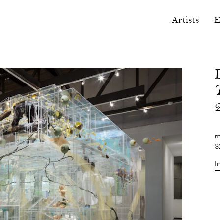
Artists
E
m
3
I