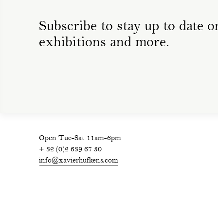
Subscribe to stay up to date on
exhibitions and more.
Open Tue-Sat 11am-6pm
+ 32 (0)2 639 67 30
info@xavierhufkens.com