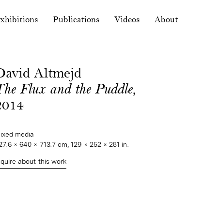
xhibitions
Publications
Videos
About
David Altmejd
The Flux and the Puddle
,
2014
ixed media
27.6 × 640 × 713.7 cm, 129 × 252 × 281 in.
nquire about this work