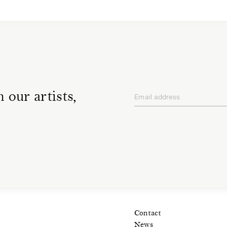
 our artists,
Email address
privacy policy
Contact
News