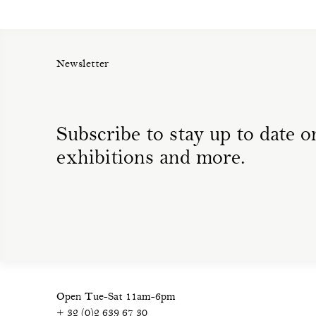
Newsletter
Subscribe to stay up to date on
exhibitions and more.
Open Tue-Sat 11am-6pm
+ 32 (0)2 639 67 30