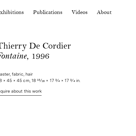
xhibitions
Publications
Videos
About
Thierry De Cordier
Fontaine
, 1996
aster, fabric, hair
8 × 45 × 45 cm, 18 15⁄16 × 17 3⁄4 × 17 3⁄4 in.
nquire about this work