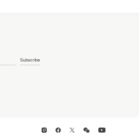
Subscribe