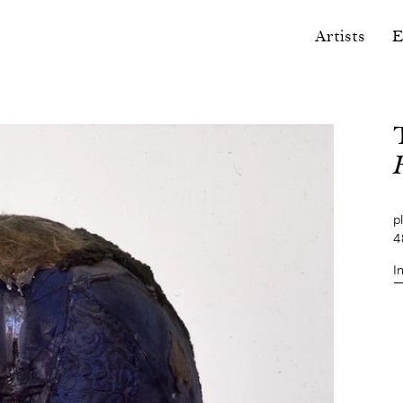
Artists
E
pl
4
I