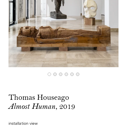
Thomas Houseago
, 2019
Almost Human
installation view