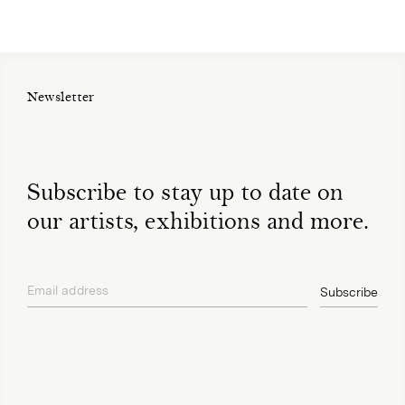
Newsletter
Subscribe to stay up to date on
our artists, exhibitions and more.
Email address
Subscribe
privacy policy