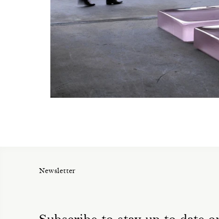
Newsletter