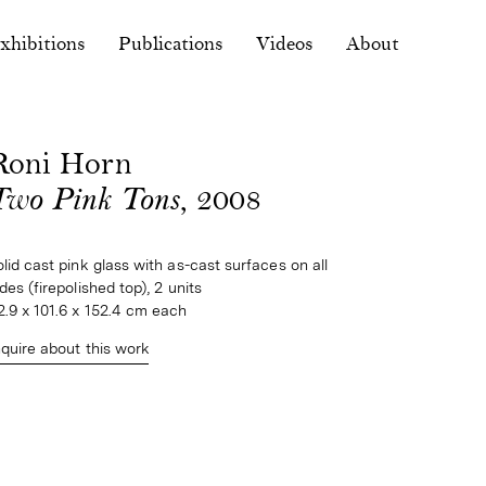
xhibitions
Publications
Videos
About
Roni Horn
Two Pink Tons
, 2008
olid cast pink glass with as-cast surfaces on all 
ides (firepolished top), 2 units
2.9 x 101.6 x 152.4 cm each
nquire about this work