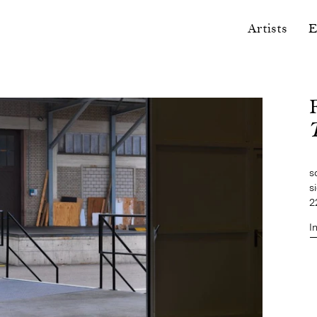
Artists
E
s
s
2
I