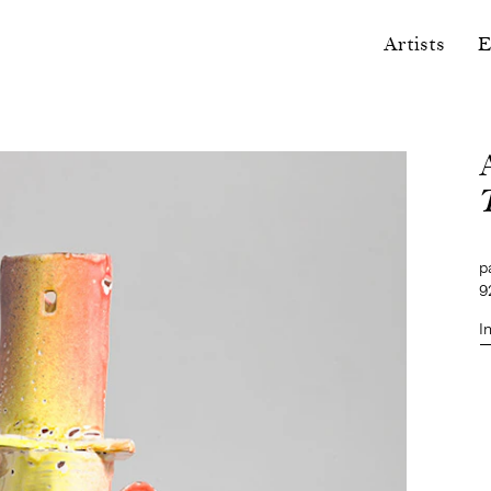
Artists
E
p
9
I