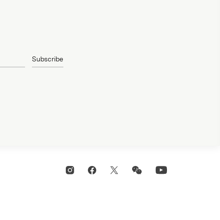
Subscribe