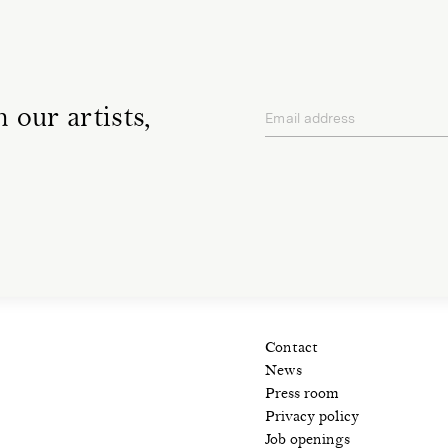
 our artists,
Email address
privacy policy
Contact
News
Press room
Privacy policy
Job openings