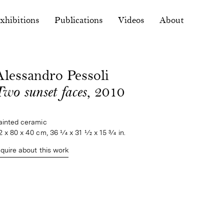
xhibitions
Publications
Videos
About
Alessandro Pessoli
Two sunset faces
, 2010
ainted ceramic
2 x 80 x 40 cm, 36 1⁄4 x 31 1⁄2 x 15 3⁄4 in.
nquire about this work