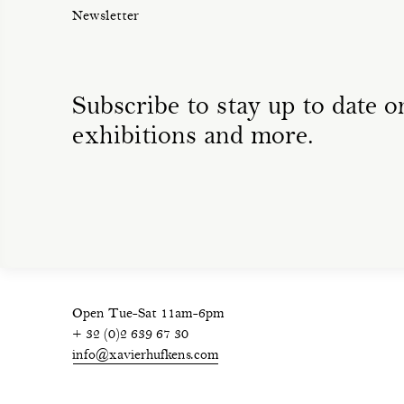
Newsletter
Subscribe to stay up to date on
exhibitions and more.
Open Tue-Sat 11am-6pm
+ 32 (0)2 639 67 30
info@xavierhufkens.com