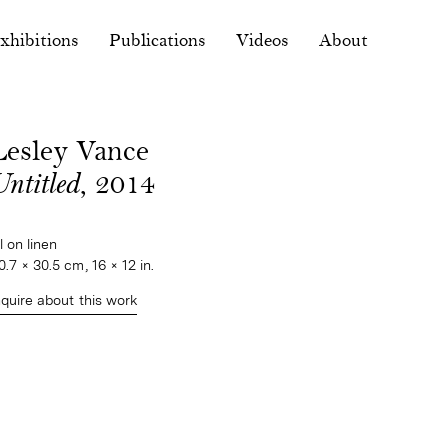
xhibitions
Publications
Videos
About
Lesley Vance
ntitled
, 2014
il on linen
0.7 × 30.5 cm, 16 × 12 in.
nquire about this work