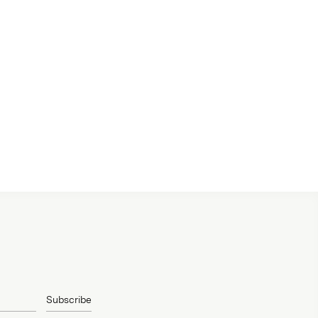
Subscribe