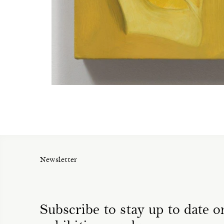
Newsletter
Subscribe to stay up to date on