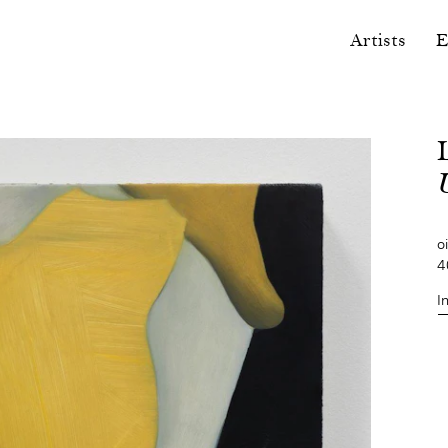
Artists
E
U
o
4
I