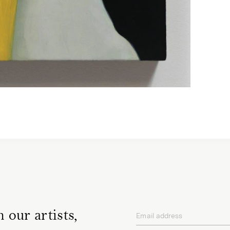
 our artists,
Email address