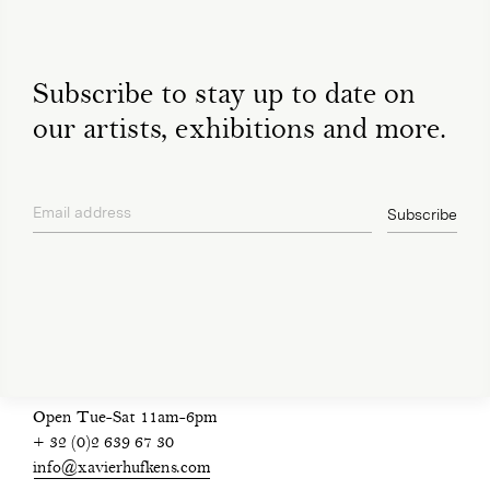
Subscribe to stay up to date on
our artists, exhibitions and more.
Email address
Subscribe
privacy policy
Open Tue-Sat 11am-6pm
+ 32 (0)2 639 67 30
info@xavierhufkens.com