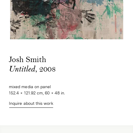
Josh Smith
, 2008
Untitled
mixed media on panel
152.4 × 121.92 cm, 60 × 48 in.
Inquire about this work