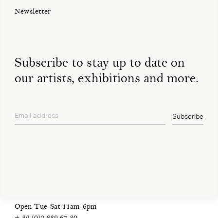
Newsletter
Subscribe to stay up to date on
our artists, exhibitions and more.
Email address
Subscribe
privacy policy
Open Tue-Sat 11am-6pm