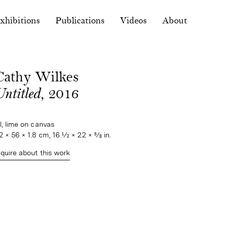
xhibitions
Publications
Videos
About
Cathy Wilkes
ntitled
, 2016
il, lime on canvas
2 × 56 × 1.8 cm, 16 1⁄2 × 22 × 5⁄8 in.
nquire about this work