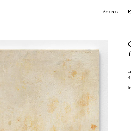
Artists
E
U
o
4
I