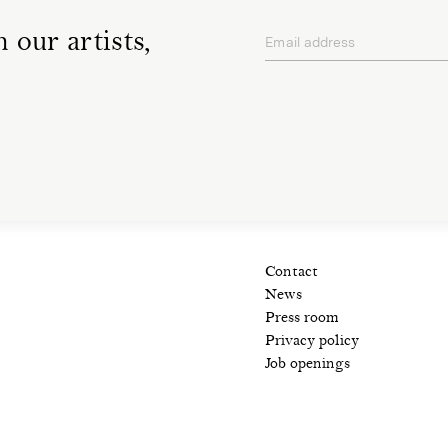
 our artists,
Email address
privacy policy
Contact
News
Press room
Privacy policy
Job openings