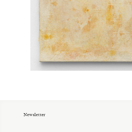
Newsletter