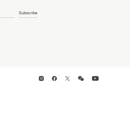
Subscribe