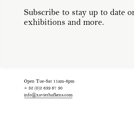
Subscribe to stay up to date on
exhibitions and more.
Open Tue-Sat 11am-6pm
+ 32 (0)2 639 67 30
info@xavierhufkens.com