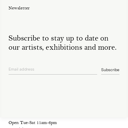
Newsletter
Subscribe to stay up to date on
our artists, exhibitions and more.
Email address
Subscribe
privacy policy
Open Tue-Sat 11am-6pm