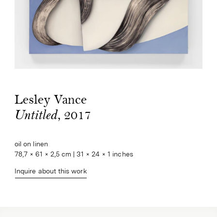
Lesley Vance
, 2017
Untitled
oil on linen

78,7 × 61 × 2,5 cm | 31 × 24 × 1 inches
Inquire about this work