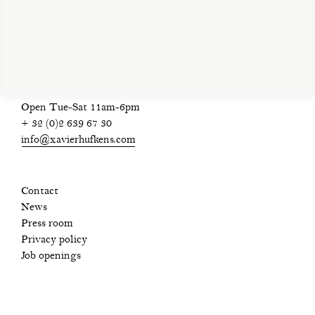
privacy policy
Open Tue-Sat 11am-6pm
+ 32 (0)2 639 67 30
info@xavierhufkens.com
Contact
News
Press room
Privacy policy
Job openings