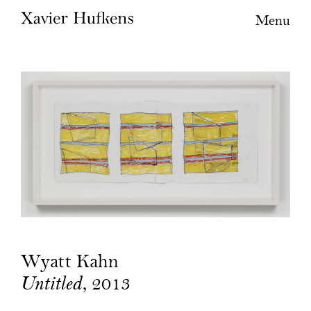
Menu
Wyatt Kahn
, 2013
Untitled