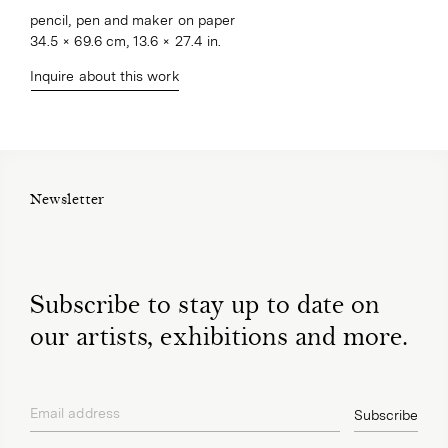
pencil, pen and maker on paper
34.5 × 69.6 cm, 13.6 × 27.4 in.
Inquire about this work
Newsletter
Subscribe to stay up to date on
our artists, exhibitions and more.
Email address
Subscribe