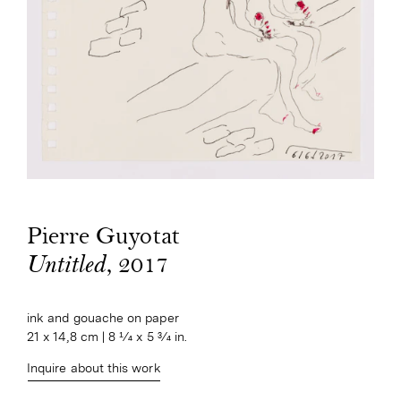
Pierre Guyotat
, 2017
Untitled
ink and gouache on paper

21 x 14,8 cm | 8 1⁄4 x 5 3⁄4 in.
Inquire about this work