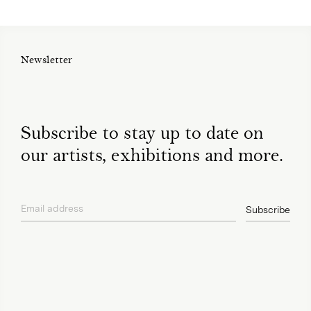
Newsletter
Subscribe to stay up to date on
our artists, exhibitions and more.
Email address
Subscribe
privacy policy