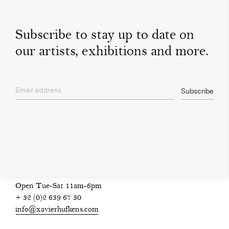
Subscribe to stay up to date on
our artists, exhibitions and more.
Email address
Subscribe
privacy policy
Open Tue-Sat 11am-6pm
+ 32 (0)2 639 67 30
info@xavierhufkens.com