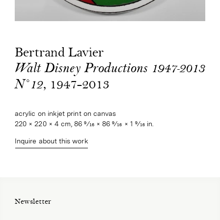
Bertrand Lavier
Walt Disney Productions 1947-2013
, 1947-2013
N°12
acrylic on inkjet print on canvas
220 × 220 × 4 cm, 86 9⁄16 × 86 9⁄16 × 1 9⁄16 in.
Inquire about this work
Newsletter