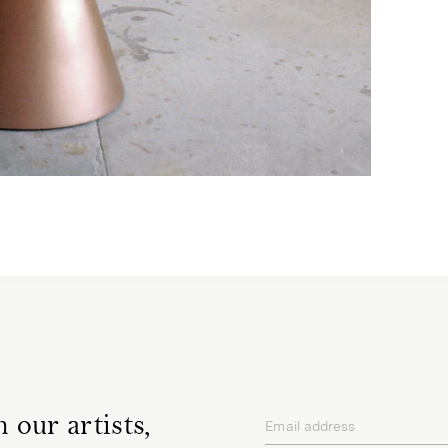
 our artists,
Email address