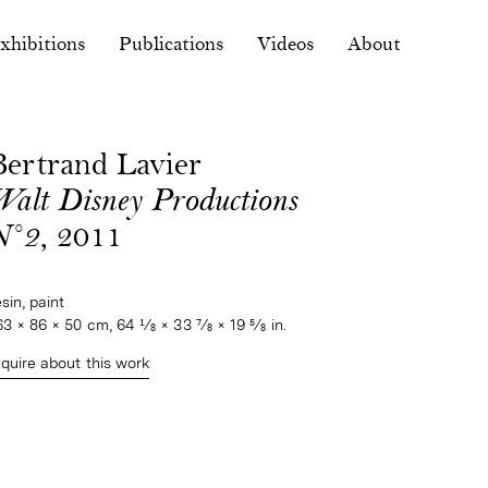
xhibitions
Publications
Videos
About
Bertrand Lavier
Walt Disney Productions
N°2
, 2011
esin, paint
63 × 86 × 50 cm, 64 1⁄8 × 33 7⁄8 × 19 5⁄8 in.
nquire about this work