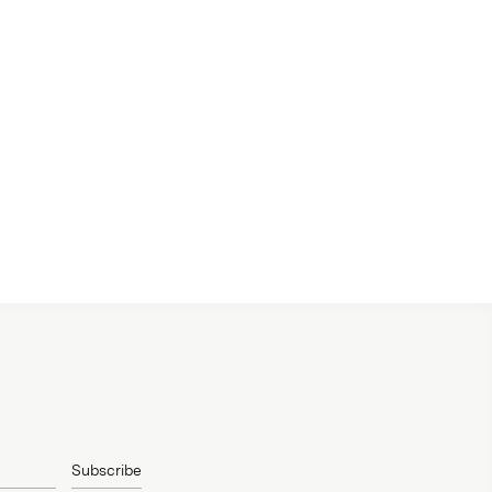
Subscribe