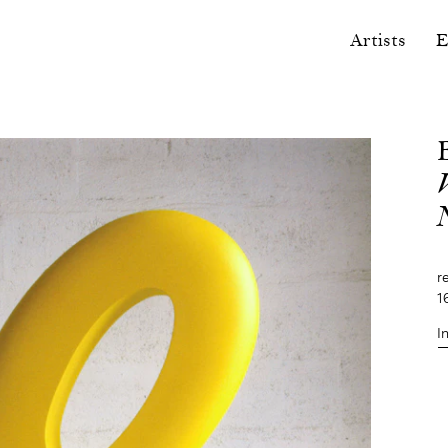
Artists
E
r
1
I