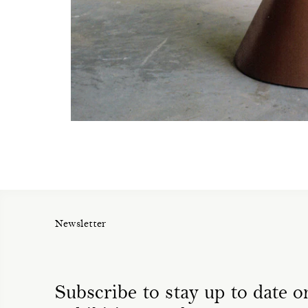
Newsletter
Subscribe to stay up to date on