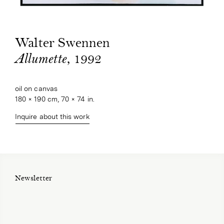
Walter Swennen
, 1992
Allumette
oil on canvas
180 × 190 cm, 70 × 74 in.
Inquire about this work
Newsletter