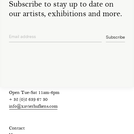
Subscribe to stay up to date on
our artists, exhibitions and more.
Email address
Subscribe
privacy policy
Open Tue-Sat 11am-6pm
+ 32 (0)2 639 67 30
info@xavierhufkens.com
Contact