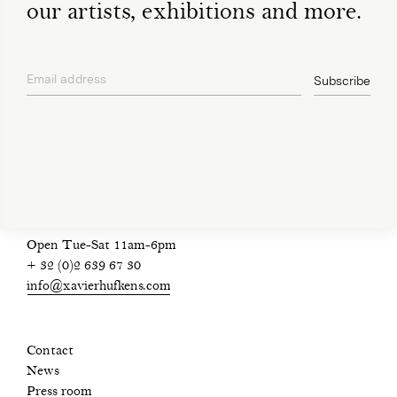
our artists, exhibitions and more.
Email address
Subscribe
privacy policy
Open Tue-Sat 11am-6pm
+ 32 (0)2 639 67 30
info@xavierhufkens.com
Contact
News
Press room