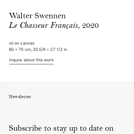
Walter Swennen
, 2020
Le Chasseur Français
oil on canvas
60 × 70 cm, 23 5/8 × 27 1/2 in.
Inquire about this work
Newsletter
Subscribe to stay up to date on