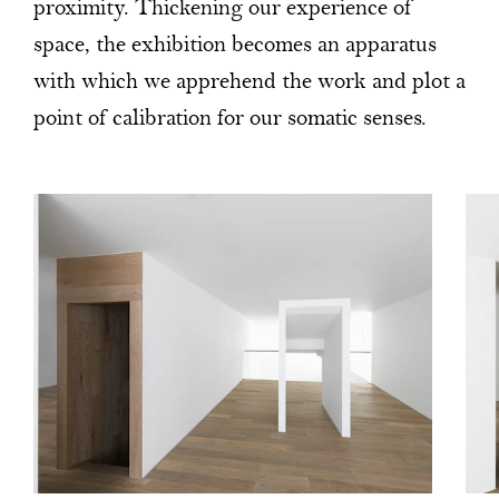
proximity. Thickening our experience of
space, the exhibition becomes an apparatus
with which we apprehend the work and plot a
point of calibration for our somatic senses.