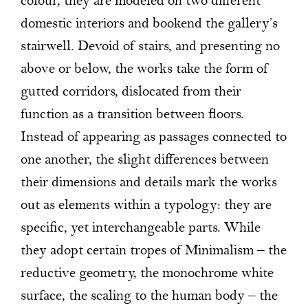
colour, they are modeled on two different
domestic interiors and bookend the gallery’s
stairwell. Devoid of stairs, and presenting no
above or below, the works take the form of
gutted corridors, dislocated from their
function as a transition between floors.
Instead of appearing as passages connected to
one another, the slight differences between
their dimensions and details mark the works
out as elements within a typology: they are
specific, yet interchangeable parts. While
they adopt certain tropes of Minimalism – the
reductive geometry, the monochrome white
surface, the scaling to the human body – the