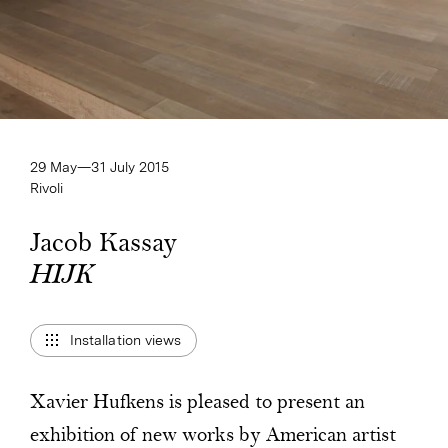
29 May—​31 July 2015
Rivoli
Jacob Kassay
HIJK
HIJK
Installation views
Xavier Hufkens is pleased to present an
exhibition of new works by American artist