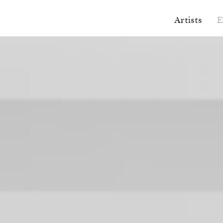
Artists
E