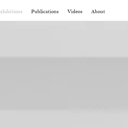
xhibitions
Publications
Videos
About