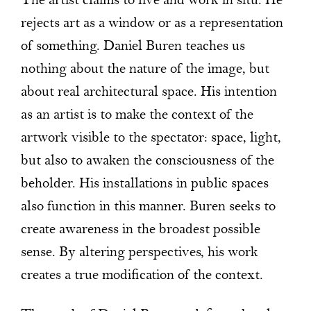
The artist claims to live and work in situ. He
rejects art as a window or as a representation
of something. Daniel Buren teaches us
nothing about the nature of the image, but
about real architectural space. His intention
as an artist is to make the context of the
artwork visible to the spectator: space, light,
but also to awaken the consciousness of the
beholder. His installations in public spaces
also function in this manner. Buren seeks to
create awareness in the broadest possible
sense. By altering perspectives, his work
creates a true modification of the context.