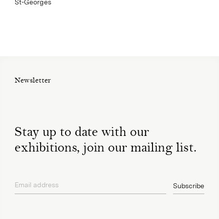
St-Georges
Newsletter
Stay up to date with our
exhibitions, join our mailing list.
Email address
Subscribe
privacy policy