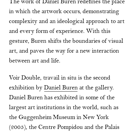
The work of Daniel Buren redefines the place
in which the artwork occurs, demonstrating
complexity and an ideological approach to art
and every form of experience. With this
gesture, Buren shifts the boundaries of visual
art, and paves the way for a new interaction
between art and life.
Voir Double, travail in situ is the second
exhibition by
Daniel Buren
at the gallery.
Daniel Buren has exhibited in some of the
largest art institutions in the world, such as
the Guggenheim Museum in New York
(2005), the Centre Pompidou and the Palais