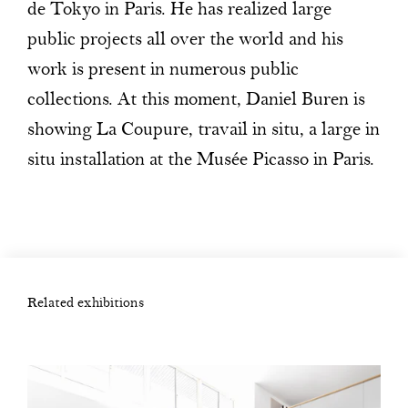
de Tokyo in Paris. He has realized large
public projects all over the world and his
work is present in numerous public
collections. At this moment, Daniel Buren is
showing La Coupure, travail in situ, a large in
situ installation at the Musée Picasso in Paris.
Related exhibitions