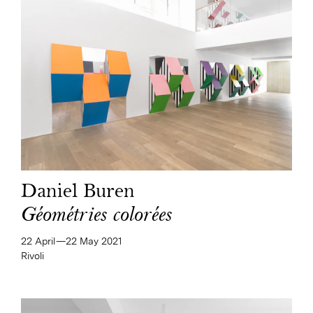
Daniel Buren
Géométries colorées
22 April—​22 May 2021
Rivoli