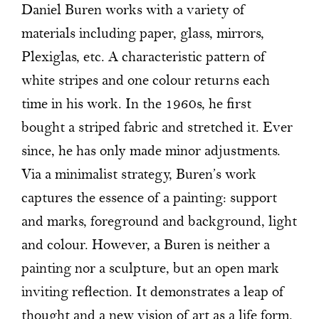
Daniel Buren works with a variety of
materials including paper, glass, mirrors,
Plexiglas, etc. A characteristic pattern of
white stripes and one colour returns each
time in his work. In the 1960s, he first
bought a striped fabric and stretched it. Ever
since, he has only made minor adjustments.
Via a minimalist strategy, Buren’s work
captures the essence of a painting: support
and marks, foreground and background, light
and colour. However, a Buren is neither a
painting nor a sculpture, but an open mark
inviting reflection. It demonstrates a leap of
thought and a new vision of art as a life form.