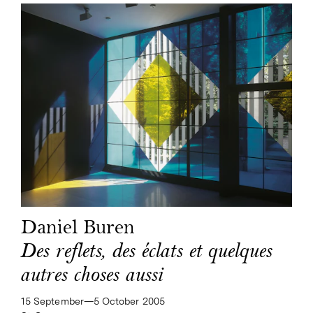
Daniel Buren
Des reflets, des éclats et quelques
autres choses aussi
15 September—​5 October 2005