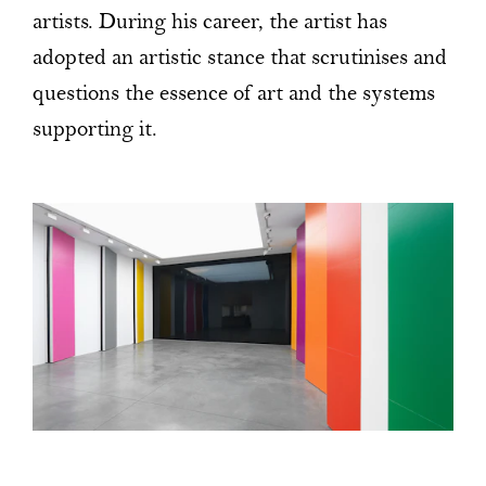
artists. During his career, the artist has
adopted an artistic stance that scrutinises and
questions the essence of art and the systems
supporting it.