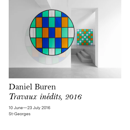
Daniel Buren
Travaux inédits, 2016
10 June—​23 July 2016
St-Georges