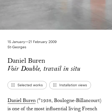
15 January—​21 February 2009
St-Georges
Daniel Buren
Voir Double, travail in situ
Voir Double, travail in situ
Selected works
Installation views
Daniel Buren
(°1938, Boulogne-Billancourt)
is one of the most influential living French