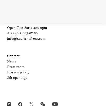
Open Tue-Sat 11am-6pm
+ 32 (0)2 639 67 30
info@xavierhufkens.com
Contact
News
Press room
Privacy policy
Job openings