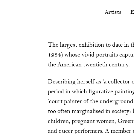
Artists
E
The largest exhibition to date in
1984) whose vivid portraits capture
the American twentieth century.
Describing herself as ‘a collector
period in which figurative painti
‘court painter of the underground
too often marginalised in society:
children, pregnant women, Greenwic
and queer performers. A member 