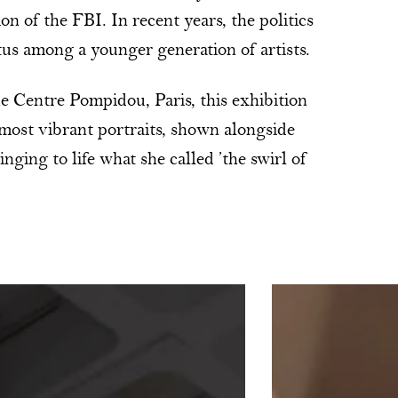
ion of the FBI. In recent years, the politics
tus among a younger generation of artists.
e Centre Pompidou, Paris, this exhibition
 most vibrant portraits, shown alongside
ging to life what she called ’the swirl of