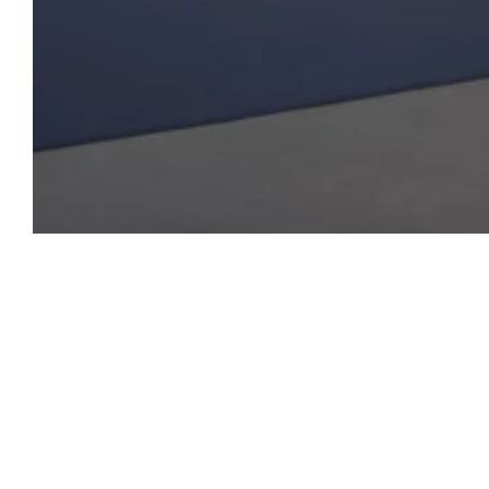
Open Tue-Sat 11am-6pm
+ 32 (0)2 639 67 30
info@xavierhufkens.com