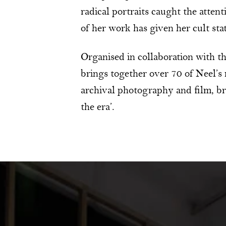
radical portraits caught the attent
of her work has given her cult sta
Organised in collaboration with th
brings together over 70 of Neel’s
archival photography and film, brin
the era’.