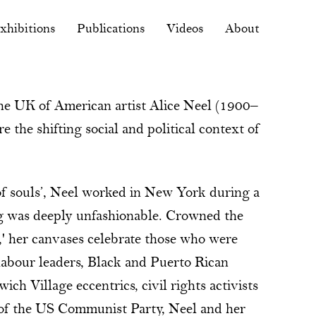
xhibitions
Publications
Videos
About
 the UK of American artist Alice Neel (1900–
 the shifting social and political context of
 of souls’, Neel worked in New York during a
ng was deeply unfashionable. Crowned the
,' her canvases celebrate those who were
 labour leaders, Black and Puerto Rican
h Village eccentrics, civil rights activists
of the US Communist Party, Neel and her