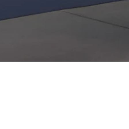
Contact
News
Press room
Privacy policy
Job openings