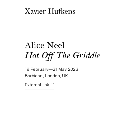
Alice Neel
Hot Off The Griddle
16 February—21 May 2023
Barbican, London, UK
External link