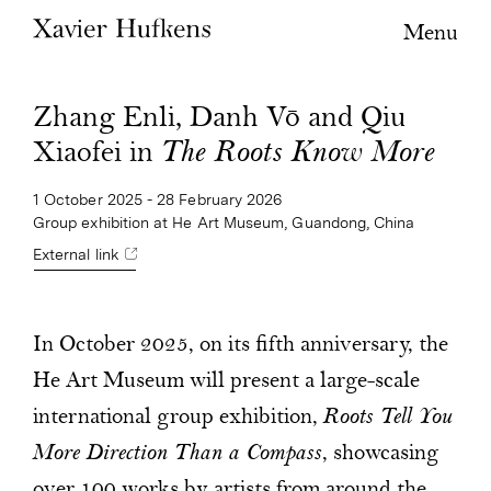
Menu
Zhang Enli, Danh Vō and Qiu
Xiaofei in
The Roots Know More
1 October 2025 - 28 February 2026
Group exhibition at He Art Museum, Guandong, China
External link
In October 2025, on its fifth anniversary, the
He Art Museum will present a large-scale
international group exhibition,
Roots Tell You
More Direction Than a Compass
, showcasing
over 100 works by artists from around the