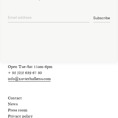
Email address
Subscribe
privacy policy
Open Tue-Sat 11am-6pm
+ 32 (0)2 639 67 30
info@xavierhufkens.com
Contact
News
Press room
Privacy policy