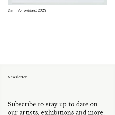
Danh Vo,
untitled
, 2023
Newsletter
Subscribe to stay up to date on
our artists, exhibitions and more.