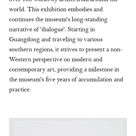
world. This exhibition embodies and
continues the museum's long-standing
narrative of 'dialogue'. Starting in
Guangdong and traveling to various
southern regions, it strives to present a non-
Western perspective on modern and
contemporary art, providing a milestone in
the museum's five years of accumulation and
practice.