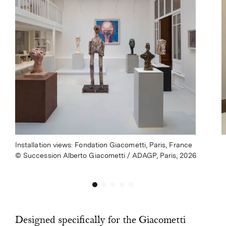
Installation views: Fondation Giacometti, Paris, France
Succession Alberto Giacometti / ADAGP, Paris, 2026
Designed specifically for the Giacometti