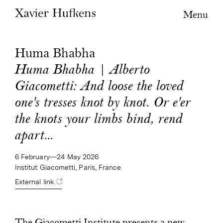
Menu
Huma Bhabha
Huma Bhabha | Alberto
Giacometti: And loose the loved
one's tresses knot by knot. Or e'er
the knots your limbs bind, rend
apart...
6 February—24 May 2026
Institut Giacometti, Paris, France
External link