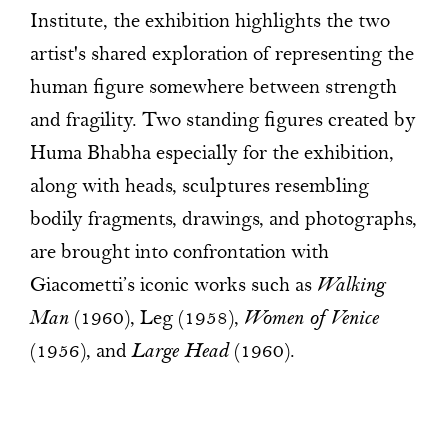
Institute, the exhibition highlights the two
artist's shared exploration of representing the
human figure somewhere between strength
and fragility. Two standing figures created by
Huma Bhabha especially for the exhibition,
along with heads, sculptures resembling
bodily fragments, drawings, and photographs,
are brought into confrontation with
Giacometti’s iconic works such as
Walking
Man
(1960), Leg (1958),
Women of Venice
(1956), and
Large Head
(1960).