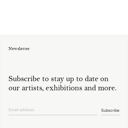
Newsletter
Subscribe to stay up to date on
our artists, exhibitions and more.
Email address
Subscribe