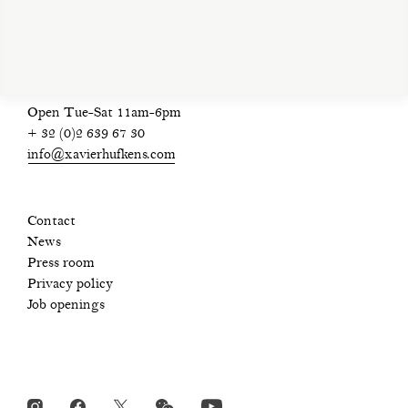
privacy policy
Open Tue-Sat 11am-6pm
+ 32 (0)2 639 67 30
info@xavierhufkens.com
Contact
News
Press room
Privacy policy
Job openings