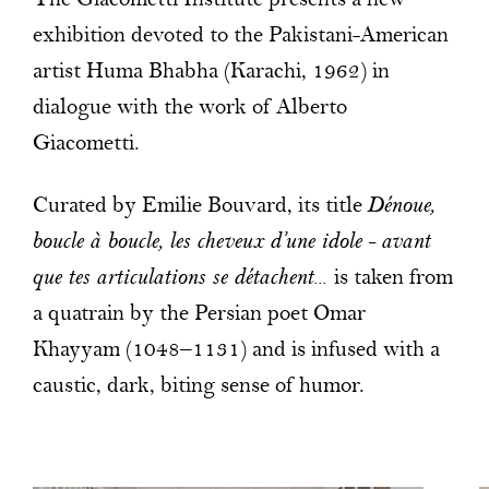
The Giacometti Institute presents a new
exhibition devoted to the Pakistani-American
artist Huma Bhabha (Karachi, 1962) in
dialogue with the work of Alberto
Giacometti.
Curated by Emilie Bouvard, its title
Dénoue,
boucle à boucle, les cheveux d’une idole – avant
que tes articulations se détachent...
is taken from
a quatrain by the Persian poet Omar
Khayyam (1048–1131) and is infused with a
caustic, dark, biting sense of humor.