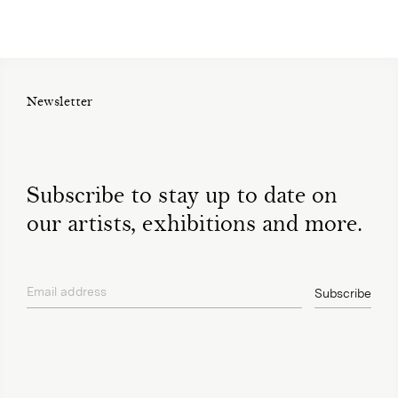
Newsletter
Subscribe to stay up to date on
our artists, exhibitions and more.
Email address
Subscribe
privacy policy