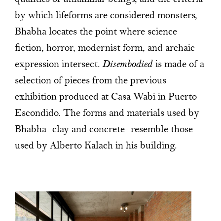
by which lifeforms are considered monsters,
Bhabha locates the point where science
fiction, horror, modernist form, and archaic
expression intersect.
Disembodied
is made of a
selection of pieces from the previous
exhibition produced at Casa Wabi in Puerto
Escondido. The forms and materials used by
Bhabha -clay and concrete- resemble those
used by Alberto Kalach in his building.