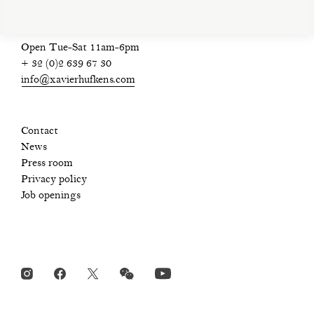
Open Tue-Sat 11am-6pm
+ 32 (0)2 639 67 30
info@xavierhufkens.com
Contact
News
Press room
Privacy policy
Job openings