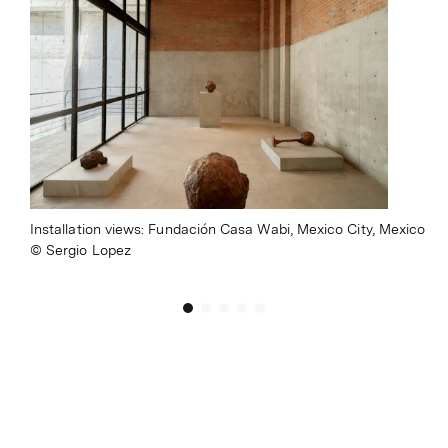
Installation views: Fundación Casa Wabi, Mexico City, Mexico
Sergio Lopez