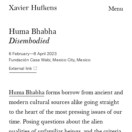
Menu
Huma Bhabha
Disembodied
6 February—8 April 2023
Fundación Casa Wabi, Mexico City, Mexico
External link
Huma Bhabha
forms borrow from ancient and
modern cultural sources alike going straight
to the heart of the most pressing issues of our
time. Posing questions about the alien
qualities of unfamiliar beings, and the criteria