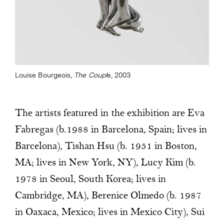
Louise Bourgeois,
The Coupl
e, 2003
The artists featured in the exhibition are Eva
Fabregas (b.1988 in Barcelona, Spain; lives in
Barcelona), Tishan Hsu (b. 1951 in Boston,
MA; lives in New York, NY), Lucy Kim (b.
1978 in Seoul, South Korea; lives in
Cambridge, MA), Berenice Olmedo (b. 1987
in Oaxaca, Mexico; lives in Mexico City), Sui