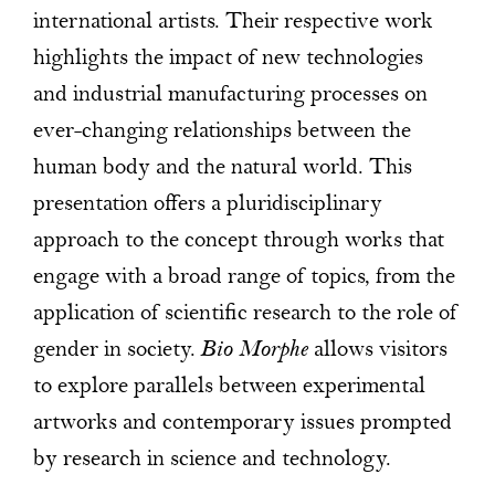
international artists. Their respective work
highlights the impact of new technologies
and industrial manufacturing processes on
ever-changing relationships between the
human body and the natural world. This
presentation offers a pluridisciplinary
approach to the concept through works that
engage with a broad range of topics, from the
application of scientific research to the role of
gender in society.
Bio Morphe
allows visitors
to explore parallels between experimental
artworks and contemporary issues prompted
by research in science and technology.