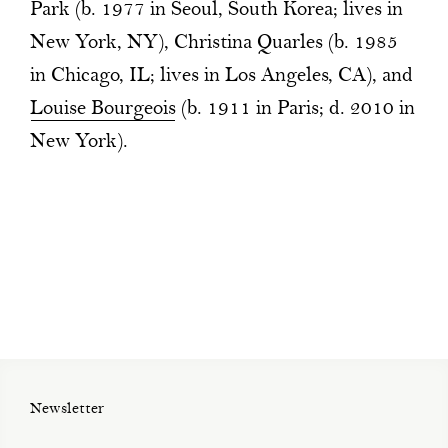
Park (b. 1977 in Seoul, South Korea; lives in
New York, NY), Christina Quarles (b. 1985
in Chicago, IL; lives in Los Angeles, CA), and
Louise Bourgeois
(b. 1911 in Paris; d. 2010 in
New York).
Newsletter