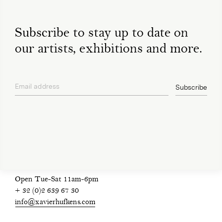
Subscribe to stay up to date on
our artists, exhibitions and more.
Email address
Subscribe
privacy policy
Open Tue-Sat 11am-6pm
+ 32 (0)2 639 67 30
info@xavierhufkens.com