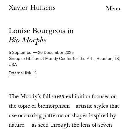
Menu
Louise Bourgeois in
Bio Morphe
5 September— 20 December 2025
Group exhibition at Moody Center for the Arts, Houston, TX,
USA
External link
The Moody’s fall 2025 exhibition focuses on
the topic of biomorphism—artistic styles that
use occurring patterns or shapes inspired by
nature— as seen through the lens of seven