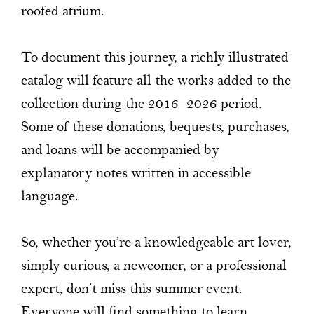
roofed atrium.
To document this journey, a richly illustrated
catalog will feature all the works added to the
collection during the 2016–2026 period.
Some of these donations, bequests, purchases,
and loans will be accompanied by
explanatory notes written in accessible
language.
So, whether you’re a knowledgeable art lover,
simply curious, a newcomer, or a professional
expert, don’t miss this summer event.
Everyone will find something to learn,