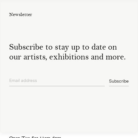
Newsletter
Subscribe to stay up to date on
our artists, exhibitions and more.
Email address
Subscribe
privacy policy