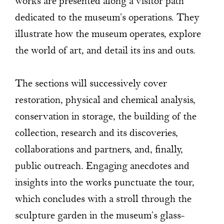
works are presented along a visitor path
dedicated to the museum’s operations. They
illustrate how the museum operates, explore
the world of art, and detail its ins and outs.
The sections will successively cover
restoration, physical and chemical analysis,
conservation in storage, the building of the
collection, research and its discoveries,
collaborations and partners, and, finally,
public outreach. Engaging anecdotes and
insights into the works punctuate the tour,
which concludes with a stroll through the
sculpture garden in the museum’s glass-