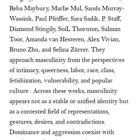
Reba Maybury, Marlie Mul, Sands Murray-
Wassink, Paul Pfeiffer, Sara Sadik, P. Staff,
Diamond Stingily, SoiL Thornton, Salman
Toor, Amanda van Hesteren, Alex Vivian,
Bruno Zhu, and Selina Zürrer. They
approach masculinity from the perspectives
of intimacy, queerness, labor, race, class,
fetishization, vulnerability, and popular
culture . Across these works, masculinity
appears not as a stable or unified identity but
as a contested field of representations,
gestures, desires, and contradictions.
Dominance and aggression coexist with