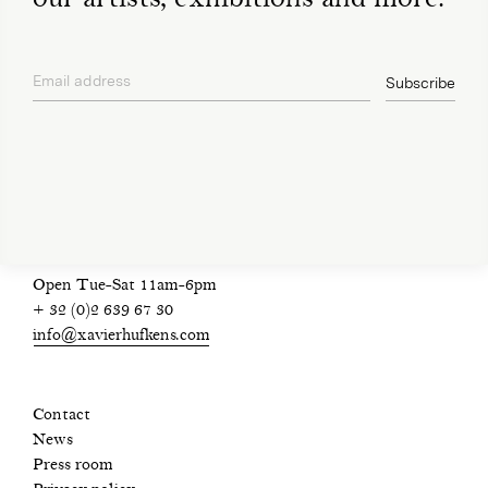
Email address
Subscribe
privacy policy
Open Tue-Sat 11am-6pm
+ 32 (0)2 639 67 30
info@xavierhufkens.com
Contact
News
Press room