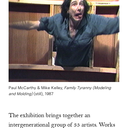
Paul McCarthy & Mike Kelley,
Family Tyranny (Modeling
and Molding)
(still), 1987
The exhibition brings together an
intergenerational group of 35 artists. Works