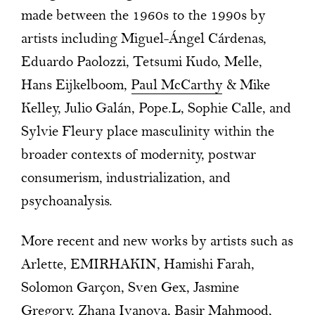
made between the 1960s to the 1990s by
artists including Miguel-Ángel Cárdenas,
Eduardo Paolozzi, Tetsumi Kudo, Melle,
Hans Eijkelboom,
Paul McCarthy
& Mike
Kelley, Julio Galán, Pope.L, Sophie Calle, and
Sylvie Fleury place masculinity within the
broader contexts of modernity, postwar
consumerism, industrialization, and
psychoanalysis.
More recent and new works by artists such as
Arlette, EMIRHAKIN, Hamishi Farah,
Solomon Garçon, Sven Gex, Jasmine
Gregory, Zhana Ivanova, Basir Mahmood,