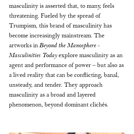
masculinity is asserted that, to many, feels
threatening. Fueled by the spread of
Trumpism, this brand of masculinity has
become increasingly mainstream. The
artworks in
Beyond the Manosphere –
Masculinities Today
explore masculinity as an
agent and performance of power – but also as
a lived reality that can be conflicting, banal,
unsteady, and tender. They approach
masculinity as a broad and layered
phenomenon, beyond dominant clichés.