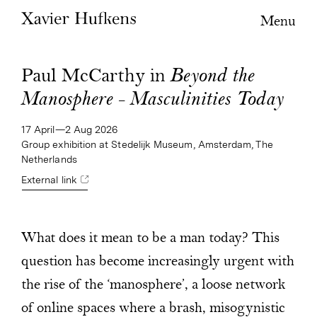
Menu
Paul McCarthy in
Beyond the
Manosphere – Masculinities Today
17 April—2 Aug 2026
Group exhibition at Stedelijk Museum, Amsterdam, The
Netherlands
External link
What does it mean to be a man today? This
question has become increasingly urgent with
the rise of the ‘manosphere’, a loose network
of online spaces where a brash, misogynistic