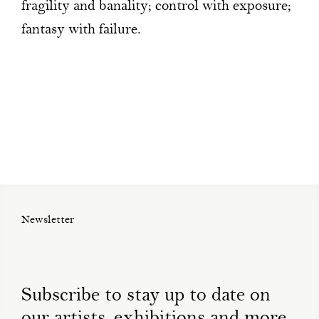
fragility and banality; control with exposure;
fantasy with failure.
Newsletter
Subscribe to stay up to date on
our artists, exhibitions and more.