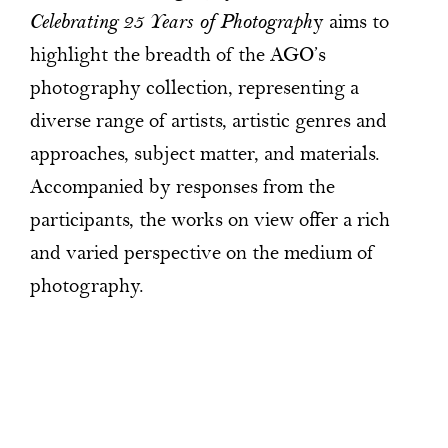
Celebrating 25 Years of Photograph
y aims to
highlight the breadth of the AGO’s
photography collection, representing a
diverse range of artists, artistic genres and
approaches, subject matter, and materials.
Accompanied by responses from the
participants, the works on view offer a rich
and varied perspective on the medium of
photography.