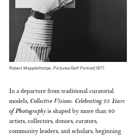
Robert Mapplethorpe,
Pictures/Self Portrait
,1977
In a departure from traditional curatorial
models,
Collective Visions: Celebrating 25 Years
of Photography
is shaped by more than 80
artists, collectors, donors, curators,
community leaders, and scholars, beginning