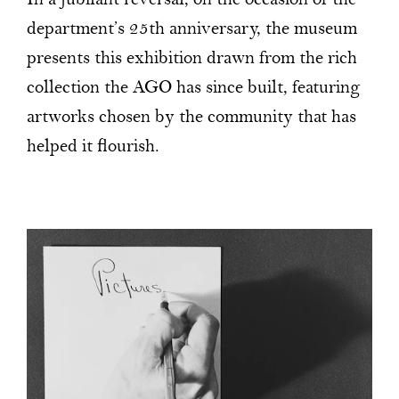
In a jubilant reversal, on the occasion of the
department’s 25th anniversary, the museum
presents this exhibition drawn from the rich
collection the AGO has since built, featuring
artworks chosen by the community that has
helped it flourish.