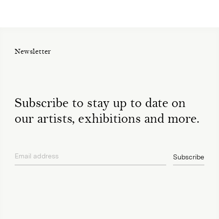
Newsletter
Subscribe to stay up to date on
our artists, exhibitions and more.
Email address
Subscribe
privacy policy