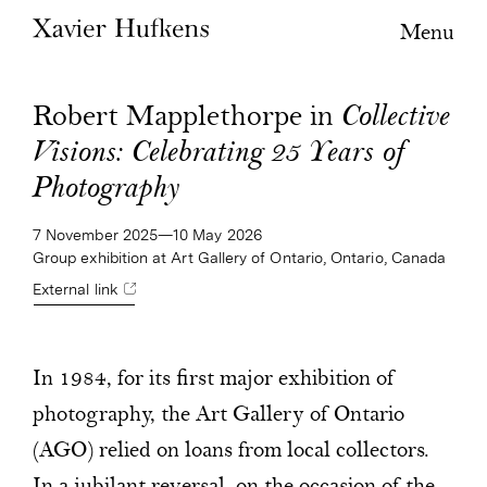
Menu
Robert Mapplethorpe in
Collective
Visions: Celebrating 25 Years of
Photography
7 November 2025—10 May 2026
Group exhibition at Art Gallery of Ontario, Ontario, Canada
External link
In 1984, for its first major exhibition of
photography, the Art Gallery of Ontario
(AGO) relied on loans from local collectors.