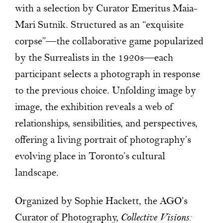
with a selection by Curator Emeritus Maia-
Mari Sutnik. Structured as an “exquisite
corpse”—the collaborative game popularized
by the Surrealists in the 1920s—each
participant selects a photograph in response
to the previous choice. Unfolding image by
image, the exhibition reveals a web of
relationships, sensibilities, and perspectives,
offering a living portrait of photography’s
evolving place in Toronto’s cultural
landscape.
Organized by Sophie Hackett, the AGO’s
Curator of Photography,
Collective Visions: