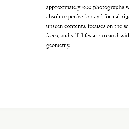
approximately 200 photographs wh
absolute perfection and formal rigo
unseen contents, focuses on the s
faces, and still lifes are treated w
geometry.