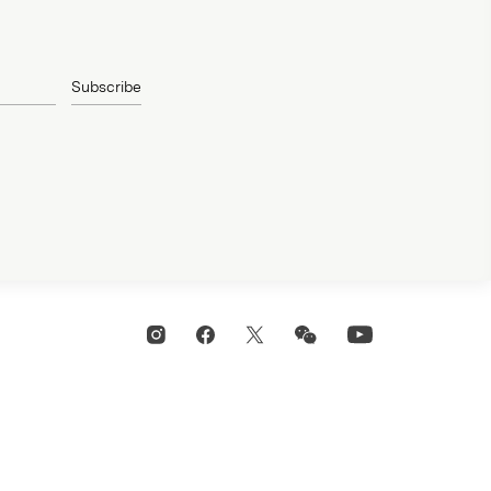
Subscribe