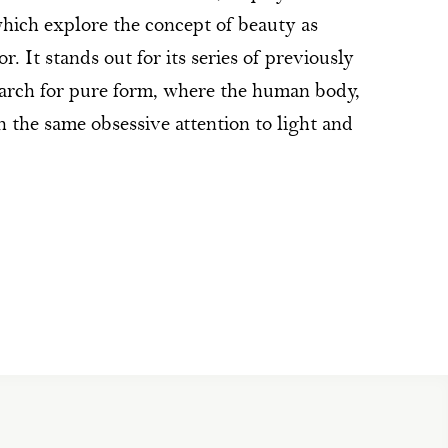
ich explore the concept of beauty as
r. It stands out for its series of previously
earch for pure form, where the human body,
ith the same obsessive attention to light and