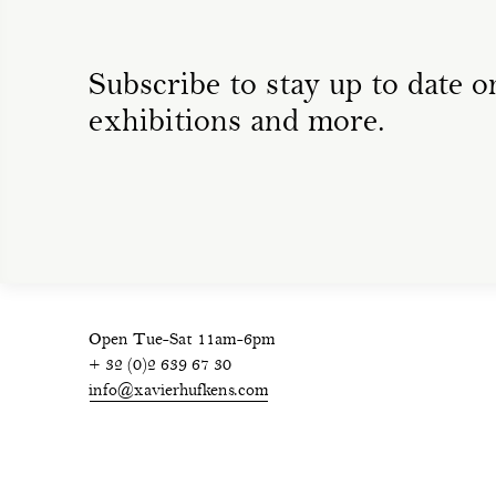
Subscribe to stay up to date on
exhibitions and more.
Open Tue-Sat 11am-6pm
+ 32 (0)2 639 67 30
info@xavierhufkens.com