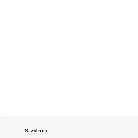
Newsletter