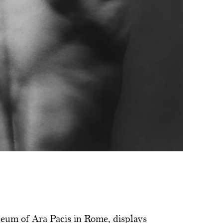
eum of Ara Pacis in Rome, displays