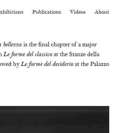
xhibitions
Publications
Videos
About
 bellezza
is the final chapter of a major
th
Le forme del classico
at the Stanze della
llowed by
Le forme del desiderio
at the Palazzo