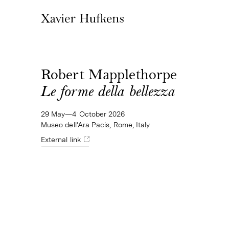
Robert Mapplethorpe
Le forme della bellezza
29 May—4 October 2026
Museo dell’Ara Pacis, Rome, Italy
External link