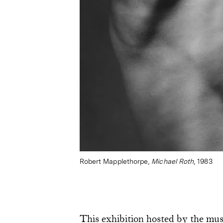
Robert Mapplethorpe,
Michael Roth
, 1983
This exhibition hosted by the mus