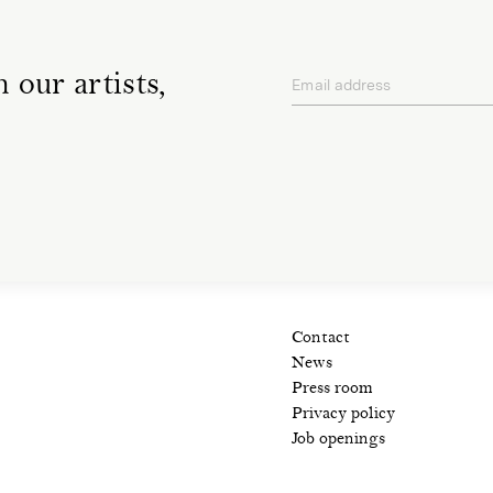
 our artists,
Email address
privacy policy
Contact
News
Press room
Privacy policy
Job openings