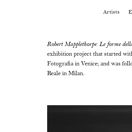
Artists
E
Robert Mapplethorpe: Le forme della
exhibition project that started wi
Fotografia in Venice; and was fo
Reale in Milan.