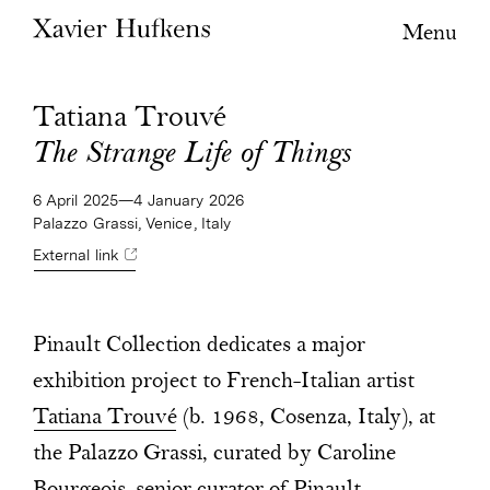
Menu
Tatiana Trouvé
The Strange Life of Things
6 April 2025—4 January 2026
Palazzo Grassi, Venice, Italy
External link
Pinault Collection dedicates a major
exhibition project to French-Italian artist
Tatiana Trouvé
(b. 1968, Cosenza, Italy), at
the Palazzo Grassi, curated by Caroline