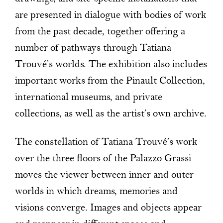
are presented in dialogue with bodies of work
from the past decade, together offering a
number of pathways through Tatiana
Trouvé’s worlds. The exhibition also includes
important works from the Pinault Collection,
international museums, and private
collections, as well as the artist’s own archive.
The constellation of Tatiana Trouvé’s work
over the three floors of the Palazzo Grassi
moves the viewer between inner and outer
worlds in which dreams, memories and
visions converge. Images and objects appear