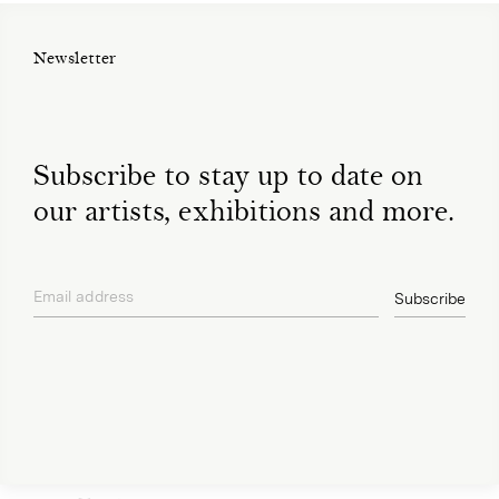
Newsletter
Subscribe to stay up to date on
our artists, exhibitions and more.
Email address
Subscribe
privacy policy