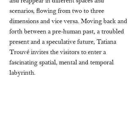
and reappear in different spaces and
scenarios, flowing from two to three
dimensions and vice versa. Moving back and
forth between a pre-human past, a troubled
present and a speculative future, Tatiana
Trouvé invites the visitors to enter a
fascinating spatial, mental and temporal
labyrinth.