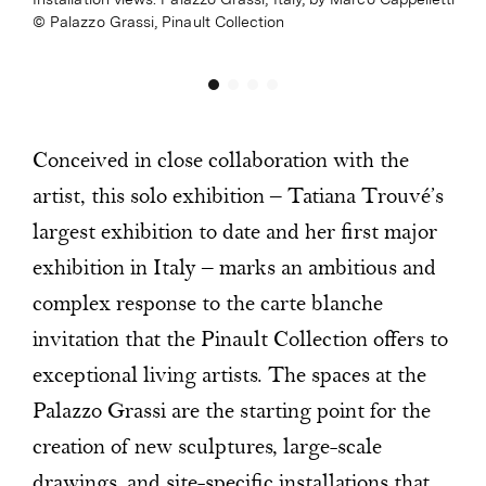
Palazzo Grassi, Pinault Collection
Conceived in close collaboration with the
artist, this solo exhibition – Tatiana Trouvé’s
largest exhibition to date and her first major
exhibition in Italy – marks an ambitious and
complex response to the carte blanche
invitation that the Pinault Collection offers to
exceptional living artists. The spaces at the
Palazzo Grassi are the starting point for the
creation of new sculptures, large-scale
drawings, and site-specific installations that