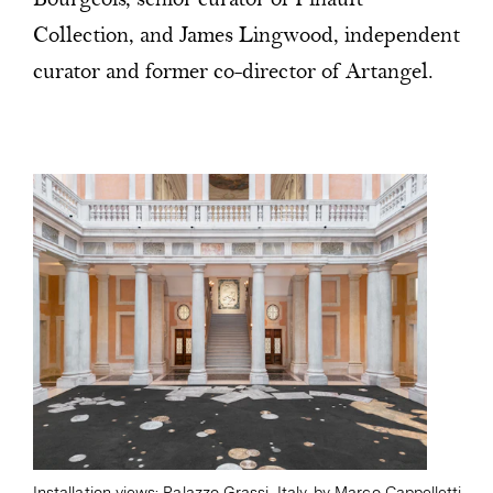
Bourgeois, senior curator of Pinault
Collection, and James Lingwood, independent
curator and former co-director of Artangel.
Installation views: Palazzo Grassi, Italy, by Marco Cappelletti