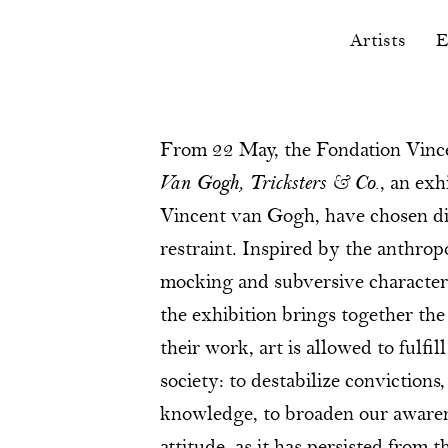
Artists
E
From 22 May, the Fondation Vinc
Van Gogh, Tricksters & Co.
, an exh
Vincent van Gogh, have chosen di
restraint. Inspired by the anthropo
mocking and subversive character 
the exhibition brings together the
their work, art is allowed to fulfi
society: to destabilize convictions
knowledge, to broaden our awarene