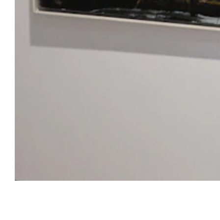
Open Tue-Sat 11am-6pm
+ 32 (0)2 639 67 30
info@xavierhufkens.com