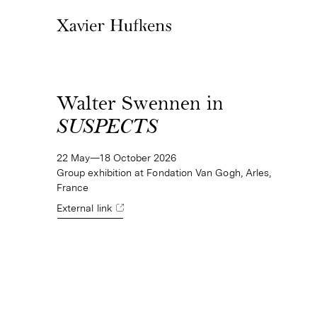
Walter Swennen in
SUSPECTS
22 May—18 October 2026
Group exhibition at Fondation Van Gogh, Arles,
France
External link