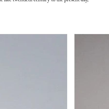
the late twentieth century to the present day,