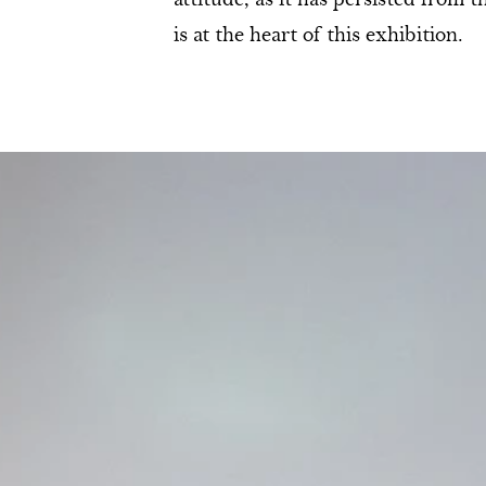
attitude, as it has persisted from 
is at the heart of this exhibition.