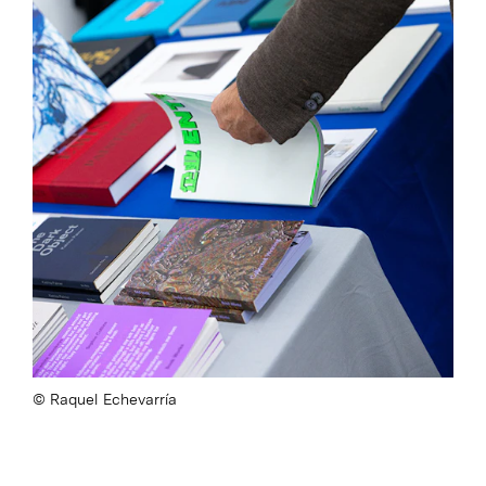
Raquel Echevarría