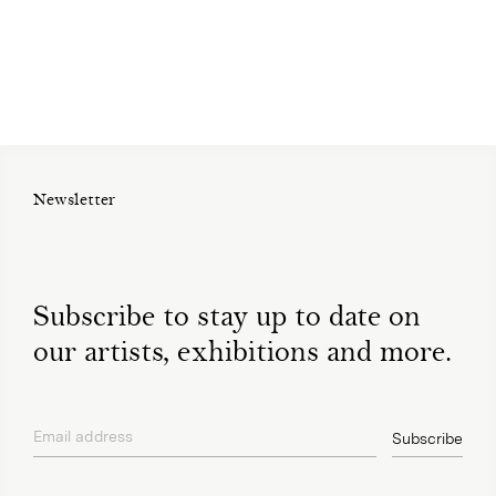
Newsletter
Subscribe to stay up to date on
our artists, exhibitions and more.
Email address
Subscribe