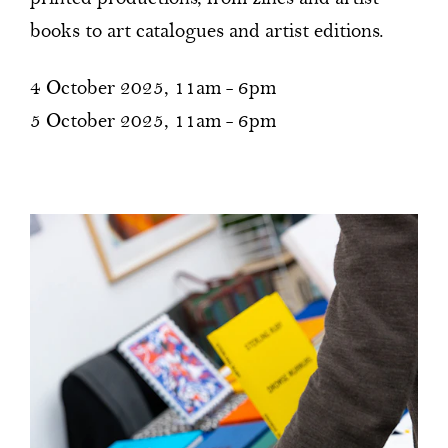
books to art catalogues and artist editions.
4 October 2025, 11am - 6pm
5 October 2025, 11am - 6pm