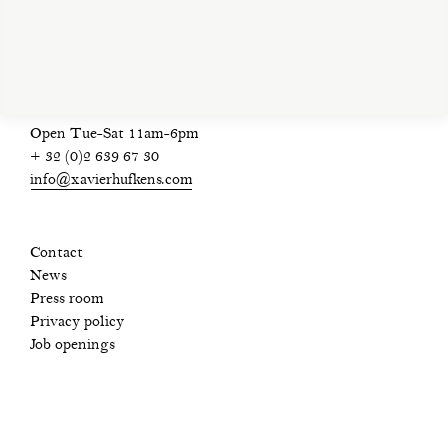
privacy policy
Open Tue-Sat 11am-6pm
+ 32 (0)2 639 67 30
info@xavierhufkens.com
Contact
News
Press room
Privacy policy
Job openings