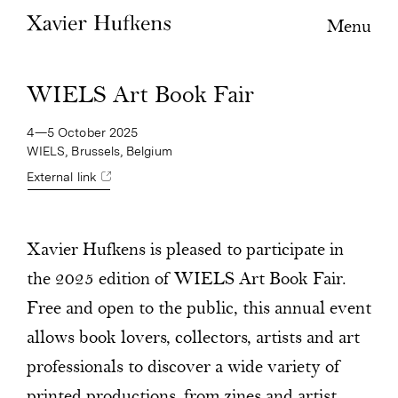
Menu
WIELS Art Book Fair
4—5 October 2025
WIELS, Brussels, Belgium
External link
Xavier Hufkens is pleased to participate in
the 2025 edition of WIELS Art Book Fair.
Free and open to the public, this annual event
allows book lovers, collectors, artists and art
professionals to discover a wide variety of
printed productions, from zines and artist