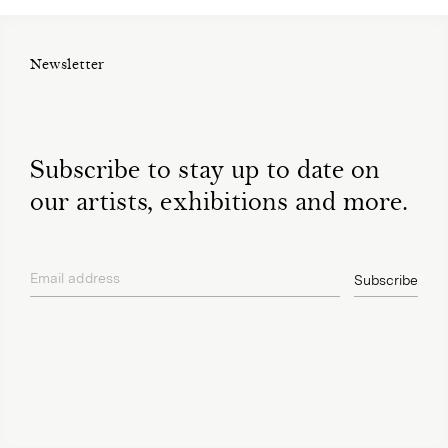
Newsletter
Subscribe to stay up to date on
our artists, exhibitions and more.
Email address
Subscribe
privacy policy