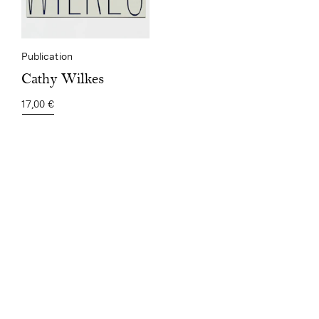
Publication
Cathy Wilkes
17,00 €