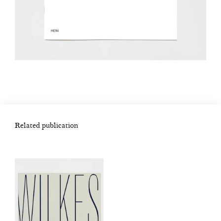
Related publication