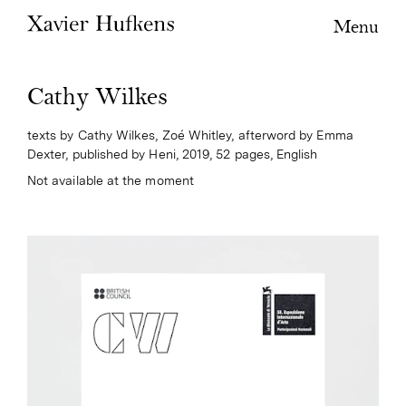
Menu
Cathy Wilkes
texts by Cathy Wilkes, Zoé Whitley, afterword by Emma
Dexter, published by Heni, 2019, 52 pages, English
Not available at the moment