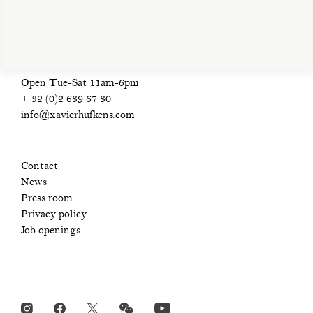
Open Tue-Sat 11am-6pm
+ 32 (0)2 639 67 30
info@xavierhufkens.com
Contact
News
Press room
Privacy policy
Job openings