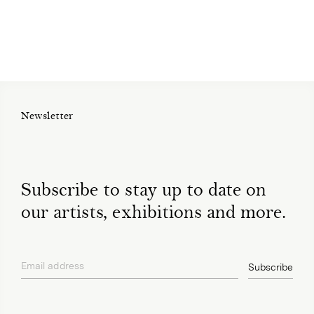
Newsletter
Subscribe to stay up to date on
our artists, exhibitions and more.
Email address
Subscribe
privacy policy