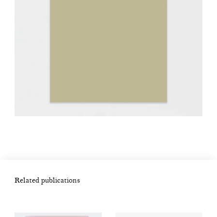
Related publications