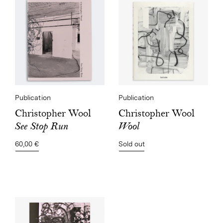
Publication
Publication
Christopher Wool
Christopher Wool
Wool
See Stop Run
Sold out
60,00 €