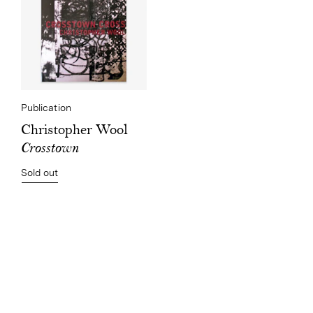
Publication
Christopher Wool
Crosstown
Sold out