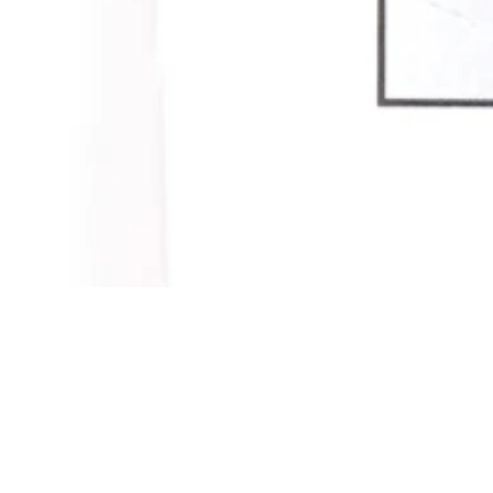
Contact
News
Press room
Privacy policy
Job openings