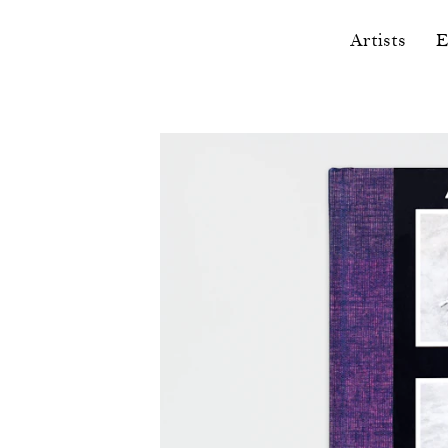
Artists
E