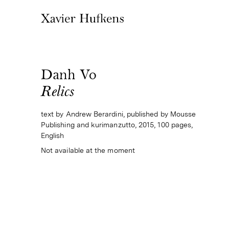
Danh Vo
Relics
text by Andrew Berardini, published by Mousse
Publishing and kurimanzutto, 2015, 100 pages,
English
Not available at the moment