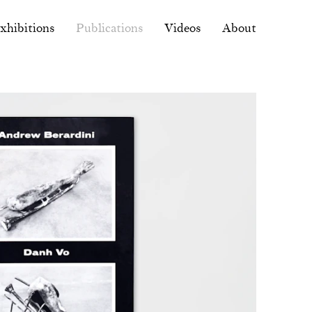
xhibitions
Publications
Videos
About