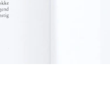
Contact
News
Press room
Privacy policy
Job openings