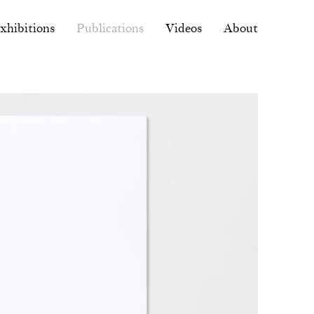
xhibitions
Publications
Videos
About