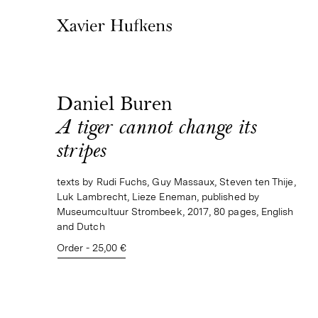
Daniel Buren
A tiger cannot change its
stripes
texts by Rudi Fuchs, Guy Massaux, Steven ten Thije,
Luk Lambrecht, Lieze Eneman, published by
Museumcultuur Strombeek, 2017, 80 pages, English
and Dutch
Order - 25,00 €