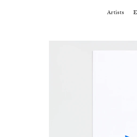
Artists
E