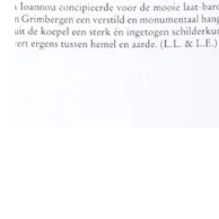
Open Tue-Sat 11am-6pm
+ 32 (0)2 639 67 30
info@xavierhufkens.com