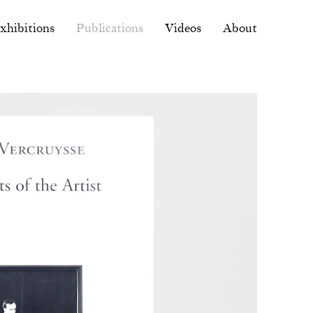
xhibitions
Publications
Videos
About