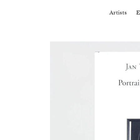
Artists
E