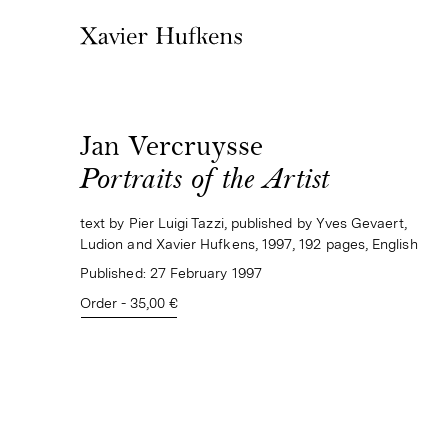
Jan Vercruysse
Portraits of the Artist
text by Pier Luigi Tazzi, published by Yves Gevaert,
Ludion and Xavier Hufkens, 1997, 192 pages, English
Published:
27 February 1997
Order - 35,00 €