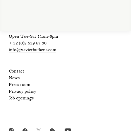
privacy policy
Open Tue-Sat 11am-6pm
+ 32 (0)2 639 67 30
info@xavierhufkens.com
Contact
News
Press room
Privacy policy
Job openings