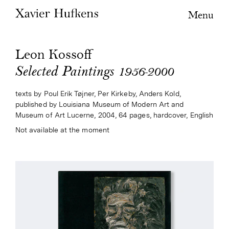
Menu
Leon Kossoff
Selected Paintings 1956-2000
texts by Poul Erik Tøjner, Per Kirkeby, Anders Kold,
published by Louisiana Museum of Modern Art and
Museum of Art Lucerne, 2004, 64 pages, hardcover, English
Not available at the moment