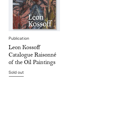
Publication
Leon Kossoff
Catalogue Raisonné
of the Oil Paintings
Sold out