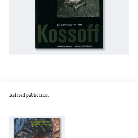
Related publication