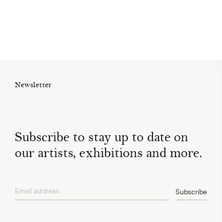
Newsletter
Subscribe to stay up to date on
our artists, exhibitions and more.
Email address
Subscribe