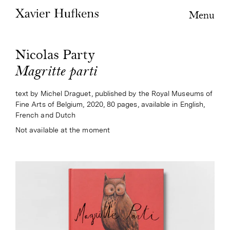
Menu
Nicolas Party
Magritte parti
text by Michel Draguet, published by the Royal Museums of
Fine Arts of Belgium, 2020, 80 pages, available in English,
French and Dutch
Not available at the moment