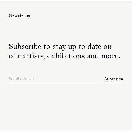
Newsletter
Subscribe to stay up to date on
our artists, exhibitions and more.
Email address
Subscribe
privacy policy