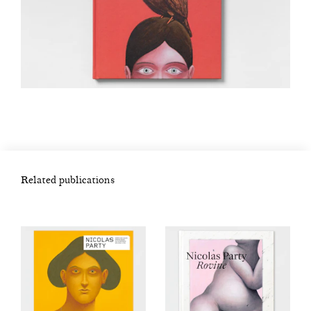
Related publications