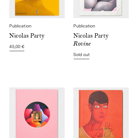
Publication
Publication
Nicolas Party
Nicolas Party
Rovine
45,00 €
Sold out