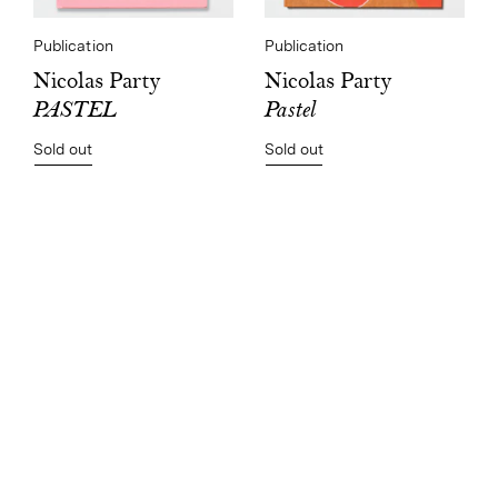
Publication
Publication
Nicolas Party
Nicolas Party
Pastel
PASTEL
Sold out
Sold out