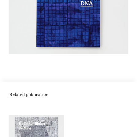
Related publication