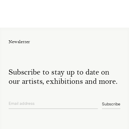
Newsletter
Subscribe to stay up to date on
our artists, exhibitions and more.
Email address
Subscribe
privacy policy