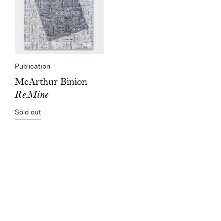
Publication
McArthur Binion
Re:Mine
Sold out