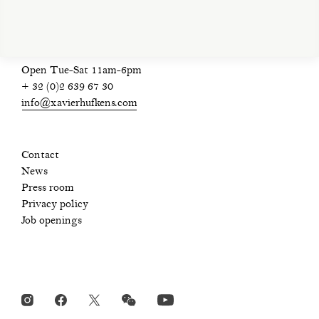
Open Tue-Sat 11am-6pm
+ 32 (0)2 639 67 30
info@xavierhufkens.com
Contact
News
Press room
Privacy policy
Job openings