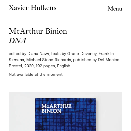
Menu
McArthur Binion
DNA
edited by Diana Nawi, texts by Grace Deveney, Franklin
Sirmans, Michael Stone Richards, published by Del Monico
Prestel, 2020, 192 pages, English
Not available at the moment