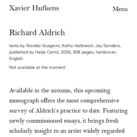
Menu
Richard Aldrich
texts by Nicolás Guagnini, Kathy Halbreich, Jay Sanders,
published by Hatje Cantz, 2026, 308 pages, hardcover,
English
Not available at the moment
Available in the autumn, this upcoming
monograph offers the most comprehensive
survey of Aldrich’s practice to date. Featuring
newly commissioned essays, it brings fresh
scholarly insight to an artist widely regarded