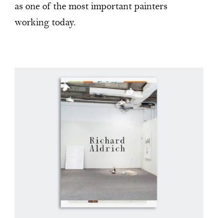
as one of the most important painters
working today.