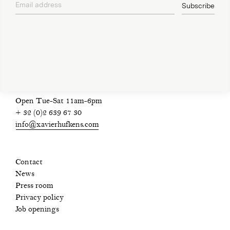
Email address
Subscribe
privacy policy
Open Tue-Sat 11am-6pm
+ 32 (0)2 639 67 30
info@xavierhufkens.com
Contact
News
Press room
Privacy policy
Job openings