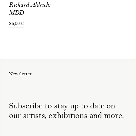
Richard Aldrich:
MDD
35,00 €
Newsletter
Subscribe to stay up to date on
our artists, exhibitions and more.