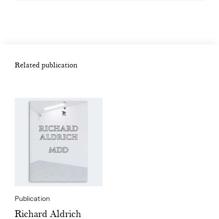
Related publication
Publication
Richard Aldrich