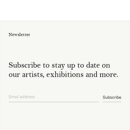
Newsletter
Subscribe to stay up to date on
our artists, exhibitions and more.
Email address
Subscribe
privacy policy