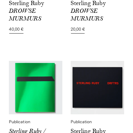
Sterling Ruby
Sterling Ruby
DROWSE
DROWSE
MURMURS
MURMURS
20,00 €
40,00 €
Publication
Publication
Sterling Ruby
Sterling Ruby /