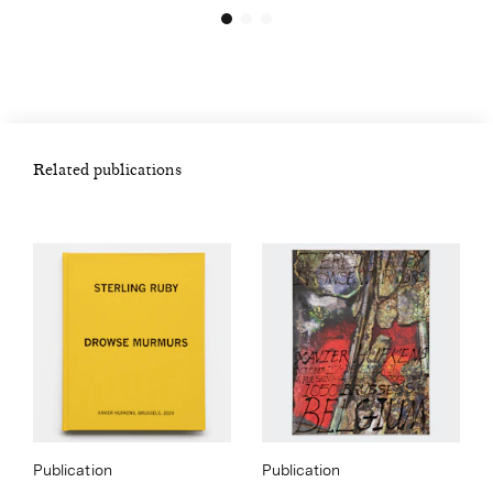
Related publications
Publication
Publication