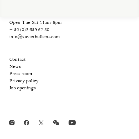
Open Tue-Sat 11am-6pm
+ 32 (0)2 639 67 30
info@xavierhufkens.com
Contact
News
Press room
Privacy policy
Job openings