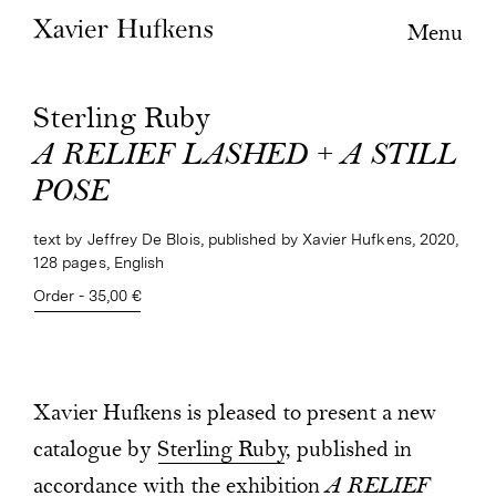
Menu
Sterling Ruby
A RELIEF LASHED + A STILL
POSE
text by Jeffrey De Blois, published by Xavier Hufkens, 2020,
128 pages, English
Order - 35,00 €
Xavier Hufkens is pleased to present a new
catalogue by
Sterling Ruby
, published in
accordance with the exhibition
A RELIEF