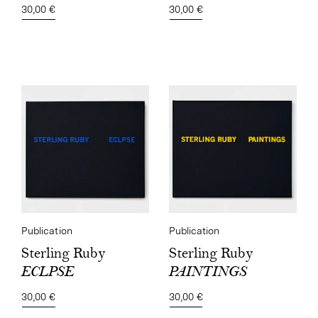
30,00 €
30,00 €
Publication
Publication
Sterling Ruby
Sterling Ruby
PAINTINGS
ECLPSE
30,00 €
30,00 €