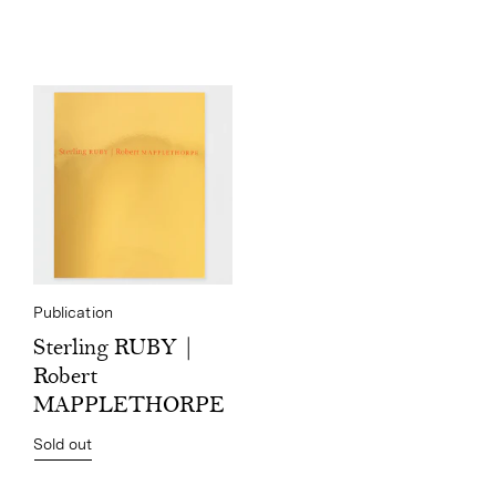
Publication
Sterling RUBY |
Robert
MAPPLETHORPE
Sold out