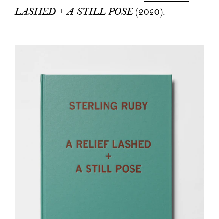
LASHED + A STILL POSE
(2020).