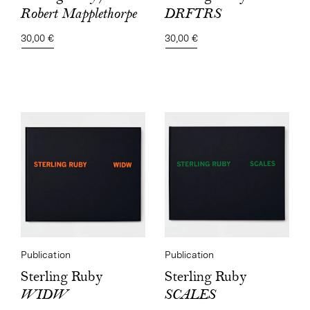
DRFTRS
Robert Mapplethorpe
30,00 €
30,00 €
Publication
Publication
Sterling Ruby
Sterling Ruby
SCALES
WIDW