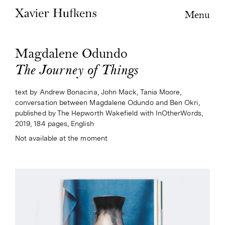
Menu
Magdalene Odundo
The Journey of Things
text by Andrew Bonacina, John Mack, Tania Moore,
conversation between Magdalene Odundo and Ben Okri,
published by The Hepworth Wakefield with InOtherWords,
2019, 184 pages, English
Not available at the moment