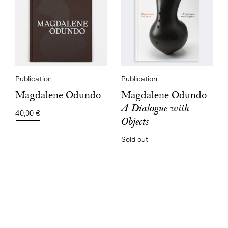
Publication
Publication
Magdalene Odundo
Magdalene Odundo
A Dialogue with
40,00 €
Objects
Sold out