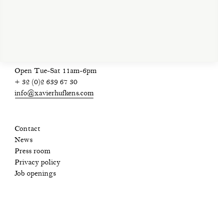
privacy policy
Open Tue-Sat 11am-6pm
+ 32 (0)2 639 67 30
info@xavierhufkens.com
Contact
News
Press room
Privacy policy
Job openings