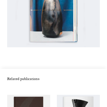
Related publications