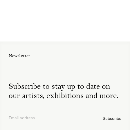
Newsletter
Subscribe to stay up to date on
our artists, exhibitions and more.
Email address
Subscribe