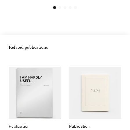
Related publications
Publication
Publication