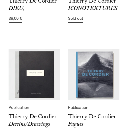
Thierry De Cordier
Thierry De Cordier
ICONOTEXTURES
DIEU,
Sold out
39,00 €
Publication
Publication
Thierry De Cordier
Thierry De Cordier
Fugues
Dessins/Drawings