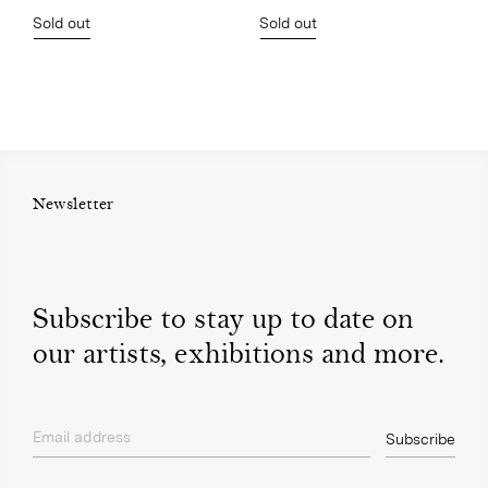
Sold out
Sold out
Newsletter
Subscribe to stay up to date on
our artists, exhibitions and more.
Email address
Subscribe