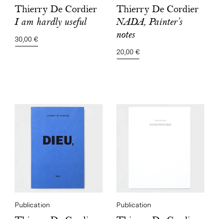
Thierry De Cordier
Thierry De Cordier
NADA, Painter’s
I am hardly useful
notes
30,00 €
20,00 €
Publication
Publication