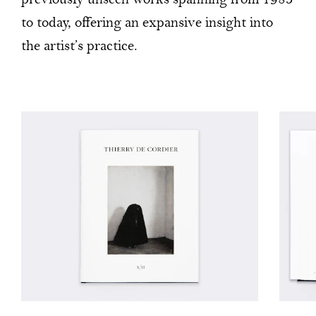
previously unseen works spanning from 1983
to today, offering an expansive insight into
the artist’s practice.