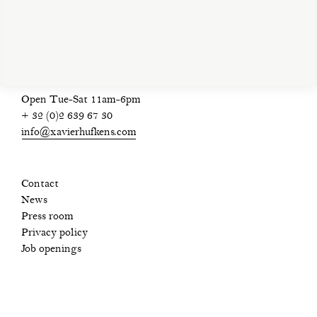
privacy policy
Open Tue-Sat 11am-6pm
+ 32 (0)2 639 67 30
info@xavierhufkens.com
Contact
News
Press room
Privacy policy
Job openings