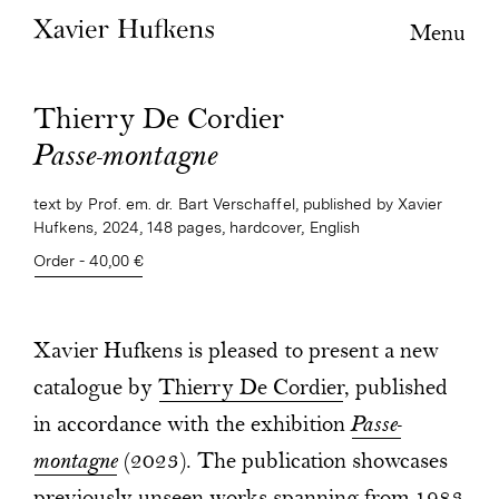
Menu
Thierry De Cordier
Passe-montagne
text by Prof. em. dr. Bart Verschaffel, published by Xavier
Hufkens, 2024, 148 pages, hardcover, English
Order - 40,00 €
Xavier Hufkens is pleased to present a new
catalogue by
Thierry De Cordier
, published
in accordance with the exhibition
Passe-
montagne
(2023). The publication showcases