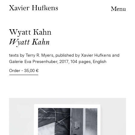
Menu
Wyatt Kahn
Wyatt Kahn
texts by Terry R. Myers, published by Xavier Hufkens and
Galerie Eva Presenhuber, 2017, 104 pages, English
Order - 35,00 €