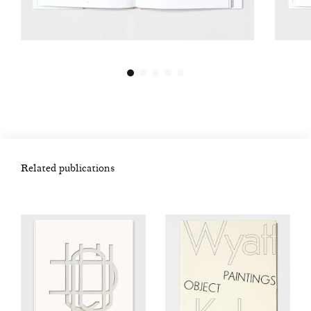
Related publications