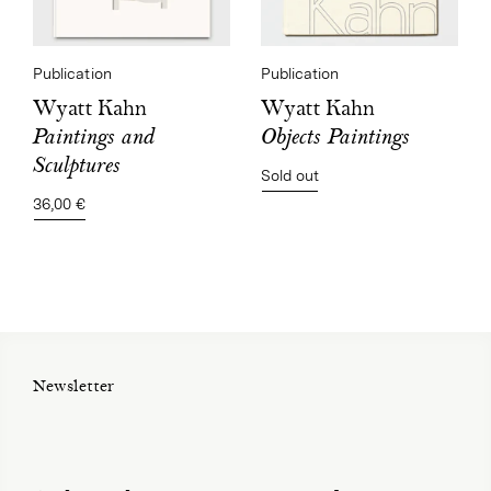
Publication
Publication
Wyatt Kahn
Wyatt Kahn
Objects Paintings
Paintings and
Sculptures
Sold out
36,00 €
Newsletter