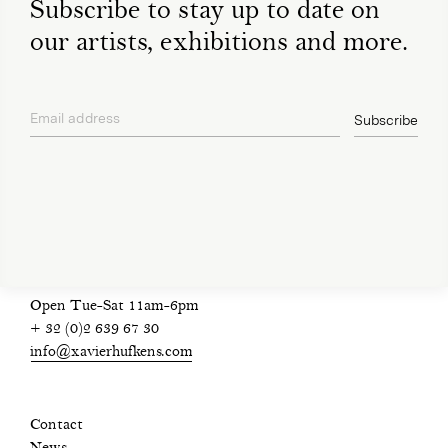
Subscribe to stay up to date on
our artists, exhibitions and more.
Email address
Subscribe
privacy policy
Open Tue-Sat 11am-6pm
+ 32 (0)2 639 67 30
info@xavierhufkens.com
Contact