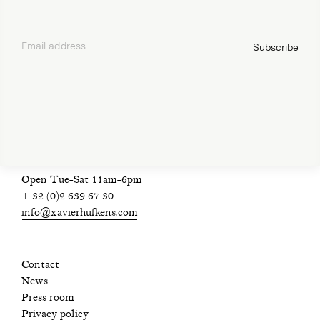
Email address
Subscribe
privacy policy
Open Tue-Sat 11am-6pm
+ 32 (0)2 639 67 30
info@xavierhufkens.com
Contact
News
Press room
Privacy policy