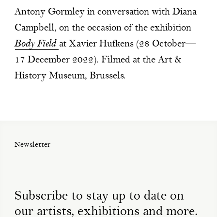
Antony Gormley in conversation with Diana
Campbell, on the occasion of the exhibition
Body Field
at Xavier Hufkens (28 October—
17 December 2022). Filmed at the Art &
History Museum, Brussels.
Newsletter
Subscribe to stay up to date on
our artists, exhibitions and more.