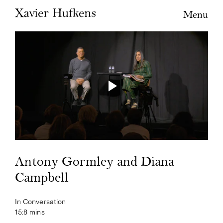
Menu
Antony Gormley and Diana
Campbell
In Conversation
15:8 mins