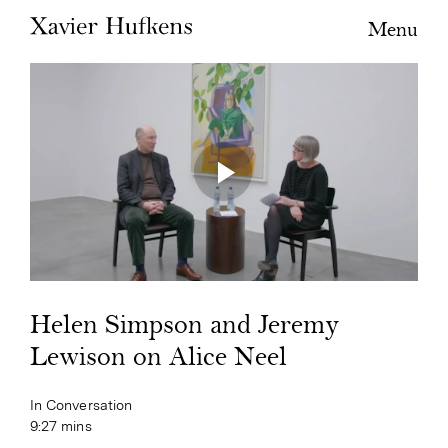
Menu
Helen Simpson and Jeremy
Lewison on Alice Neel
In Conversation
9:27 mins