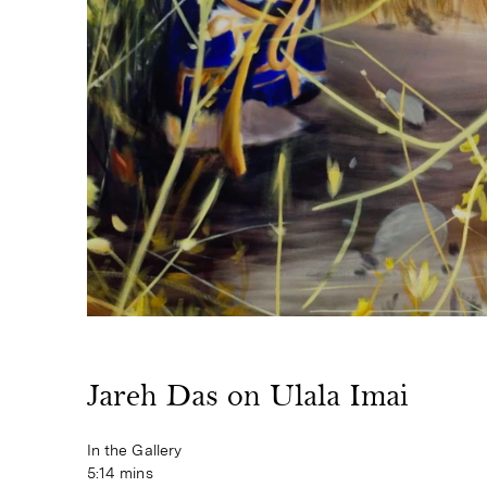
Jareh Das on Ulala Imai
In the Gallery
5:14 mins