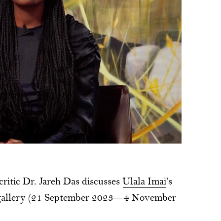
 critic Dr. Jareh Das discusses
Ulala Imai
's
 gallery (21 September 2023—4 November