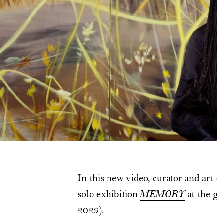
In this new video, curator and art
solo exhibition
MEMORY
at the
2023).