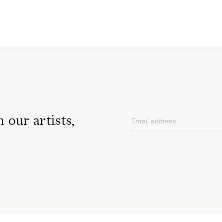
 our artists,
Email address
privacy policy