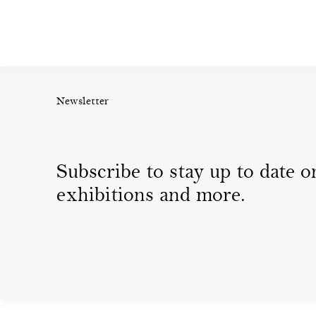
Newsletter
Subscribe to stay up to date on
exhibitions and more.