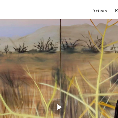
Artists
E