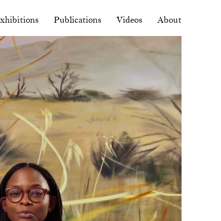
xhibitions
Publications
Videos
About