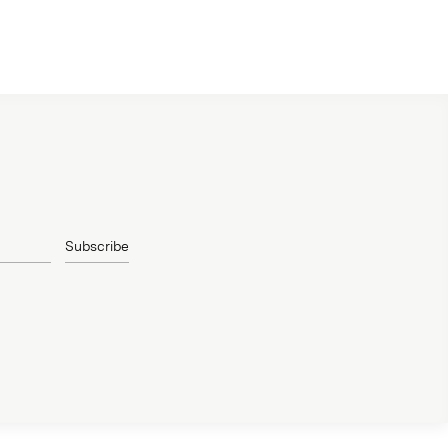
Subscribe