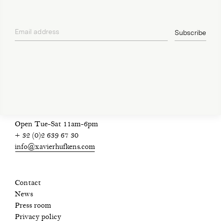
Email address
Subscribe
privacy policy
Open Tue-Sat 11am-6pm
+ 32 (0)2 639 67 30
info@xavierhufkens.com
Contact
News
Press room
Privacy policy