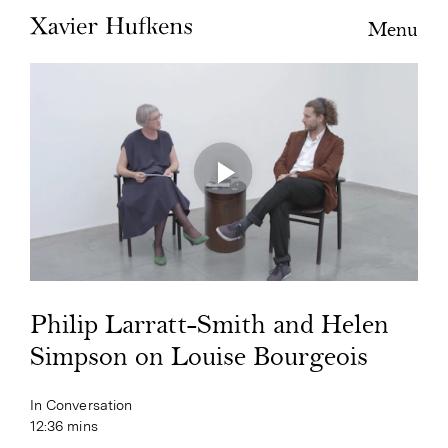
Menu
Philip Larratt-Smith and Helen
Simpson on Louise Bourgeois
In Conversation
12:36 mins