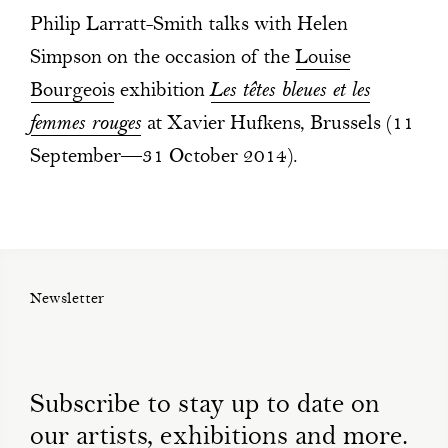
Philip Larratt-Smith talks with Helen
Simpson on the occasion of the
Louise
Bourgeois
exhibition
Les têtes bleues et les
femmes rouges
at Xavier Hufkens, Brussels (11
September—31 October 2014).
Newsletter
Subscribe to stay up to date on
our artists, exhibitions and more.