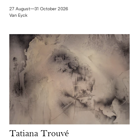
27 August—​31 October 2026
Van Eyck
Tatiana Trouvé