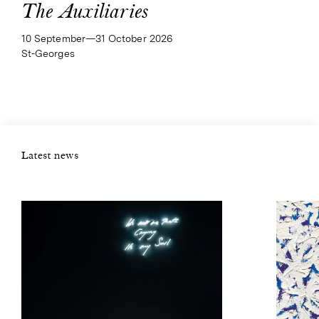
The Auxiliaries
10 September—​31 October 2026
St-Georges
Latest news