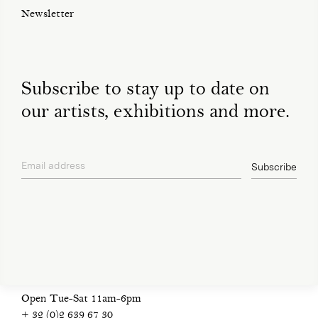
Newsletter
Subscribe to stay up to date on
our artists, exhibitions and more.
Email address
Subscribe
privacy policy
Open Tue-Sat 11am-6pm
+ 32 (0)2 639 67 30