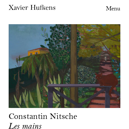
Menu
Constantin Nitsche
Les mains