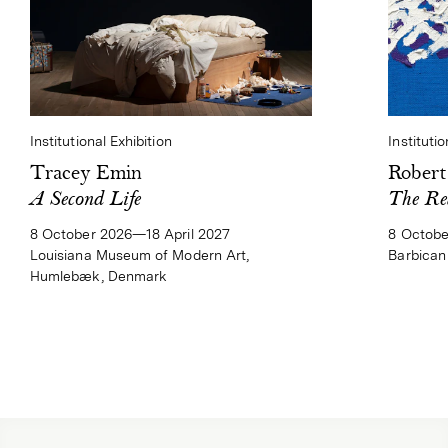
Institutional Exhibition
Institutio
Tracey Emin
Rober
A Second Life
The Re
8 October 2026—18 April 2027
8 Octobe
Louisiana Museum of Modern Art,
Barbican
Humlebæk, Denmark