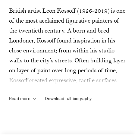
British artist Leon Kossoff (1926-2019) is one
of the most acclaimed figurative painters of
the twentieth century. A born and bred
Londoner, Kossoff found inspiration in his
close environment; from within his studio
walls to the city’s streets. Often building layer
on layer of paint over long periods of time,
Kossoff created expressive, tactile surfaces.
Through a use of heavy impasto, his canvases
Read more
Download full biography
took on a three-dimensional, almost
sculptural quality. From early in his career,
Kossoff’s focus on the city's streets led him to
capture the post-war bomb-damaged