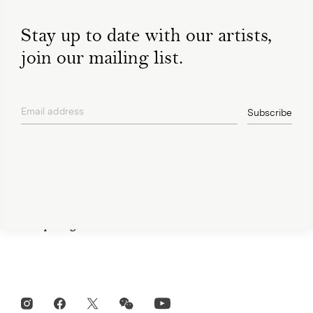
Stay up to date with our artists,
join our mailing list.
Open Tue-Sat 11am-6pm
+ 32 (0)2 639 67 30
Email address
info@xavierhufkens.com
Subscribe
privacy policy
Contact
News
Press room
Privacy policy
Job openings