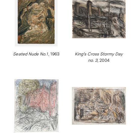
Seated Nude No.1
, 1963
King’s Cross Stormy Day
no. 3
, 2004