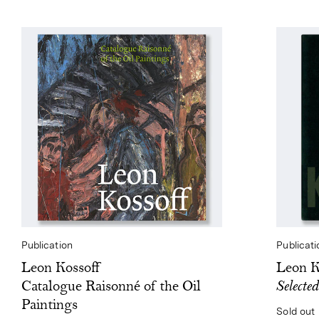
Publication
Publicati
Leon Kossoff
Leon K
Catalogue Raisonné of the Oil
Selecte
Paintings
Sold out