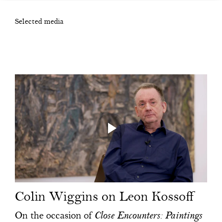
Selected media
Colin Wiggins on Leon Kossoff
On the occasion of
Close Encounters: Paintings