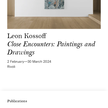
Leon Kossoff
Close Encounters: Paintings and
Drawings
2 February—​30 March 2024
Rivoli
Publications