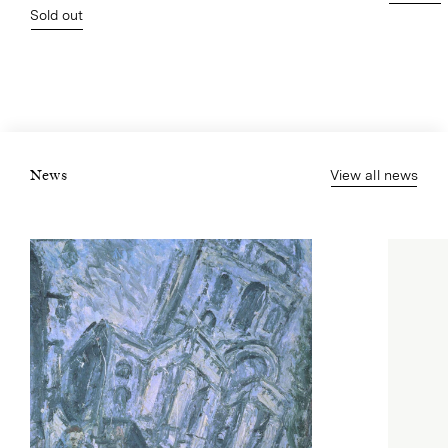
Sold out
View all news
News