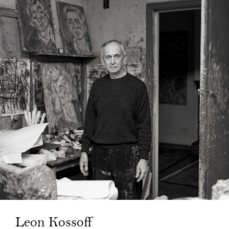
Leon Kossoff