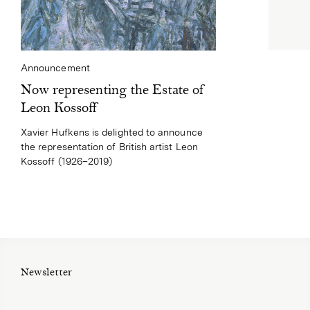
Announcement
Now representing the Estate of
Leon Kossoff
Xavier Hufkens is delighted to announce
the representation of British artist Leon
Kossoff (1926–2019)
Newsletter