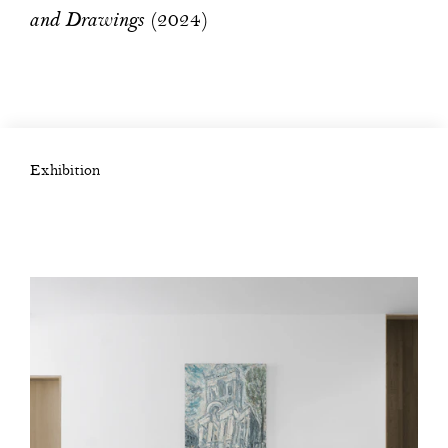
and Drawings
(2024)
Exhibition