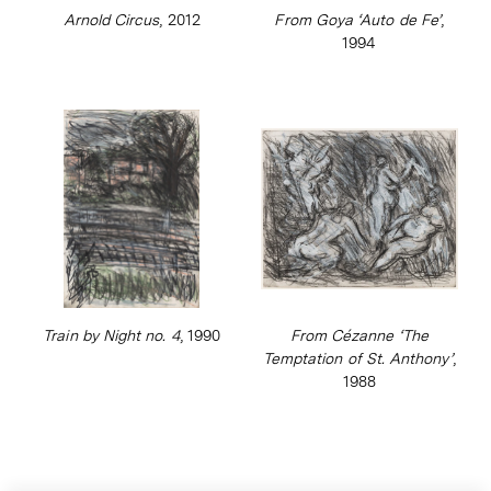
Arnold Circus
, 2012
From Goya ‘Auto de Fe’
,
1994
Train by Night no. 4
, 1990
From Cézanne ‘The
Temptation of St. Anthony’
,
1988